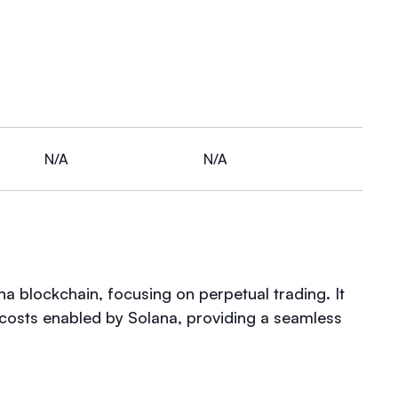
N/A
N/A
a blockchain, focusing on perpetual trading. It
costs enabled by Solana, providing a seamless