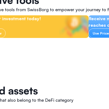
ive tools
ive tools from SwissBorg to empower your journey to f
 investment today!
Receive n
reaches c
w
Use Price
d assets
hat also belong to the DeFi category