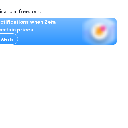
inancial freedom.
otifications when Zeta
ertain prices.
 Alerts