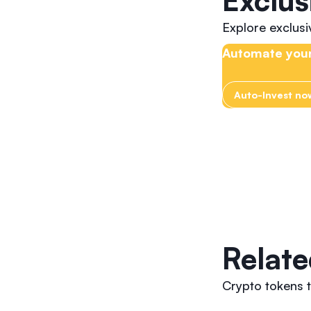
Exclus
Explore exclus
Automate your
Auto-Invest no
Relate
Crypto tokens t