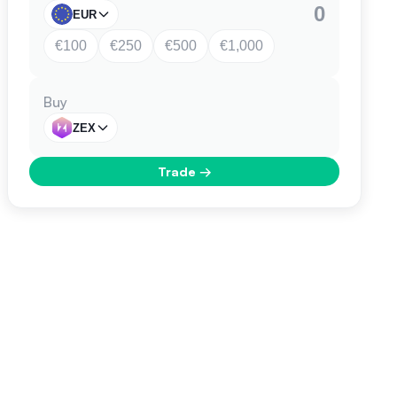
EUR
€100
€250
€500
€1,000
Buy
ZEX
Trade
→