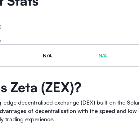
 Stats
)
y
N/A
N/A
s Zeta (ZEX)?
ng-edge decentralised exchange (DEX) built on the Solan
dvantages of decentralisation with the speed and low 
ly trading experience.