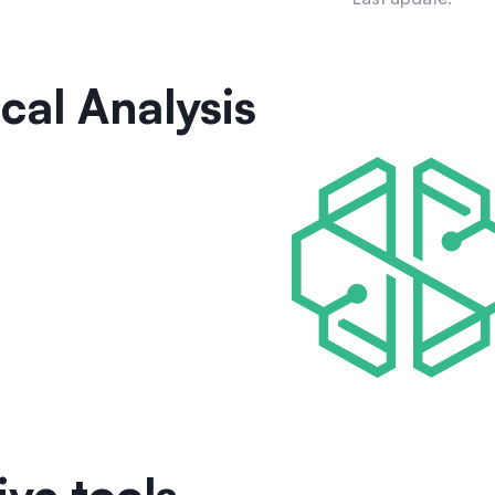
cal Analysis