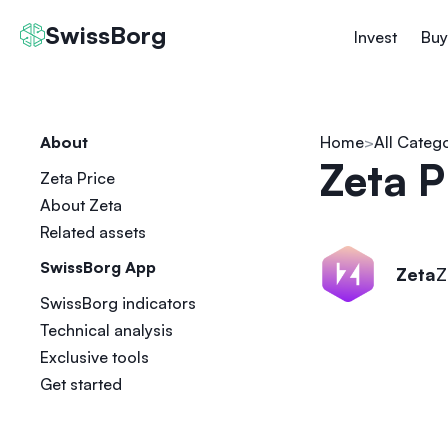
SwissBorg
Invest
Buy
About
Home
All Categ
Zeta P
Zeta Price
About Zeta
Related assets
SwissBorg App
Zeta
Z
SwissBorg indicators
Technical analysis
Exclusive tools
Get started