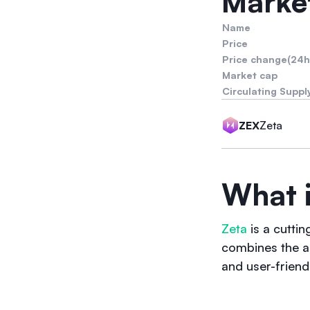
Market
Name
Price
Price change(24h
Market cap
Circulating Suppl
Zeta
ZEX
What i
Zeta
is a cutti
combines the a
and user-friend