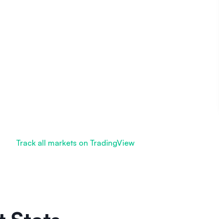
Track all markets on TradingView