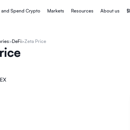
 and Spend Crypto
Markets
Resources
About us
$
ories
DeFi
Zeta Price
rice
EX