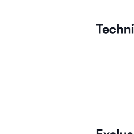
Techni