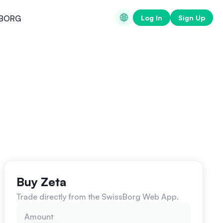
Log In
Sign Up
BORG
Buy Zeta
Trade directly from the SwissBorg Web App.
Amount