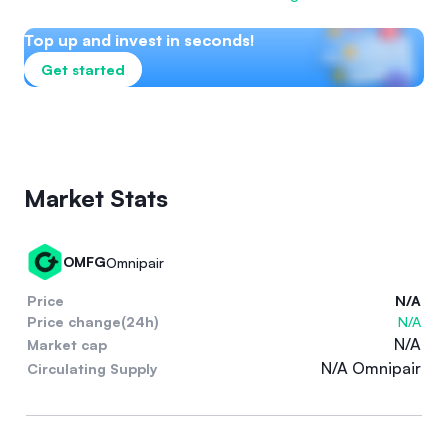
Top up and invest in seconds!
Get started
Market Stats
OMFG
Omnipair
Price
N/A
Price change(24h)
N/A
N/A
Market cap
N/A Omnipair
Circulating Supply