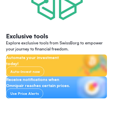
Exclusive tools
Explore exclusive tools from SwissBorg to empower
your journey to financial freedom.
Automate your investment
today!
Auto-Invest now
Receive notifications when
Omnipair reaches certain prices.
Use Price Alerts