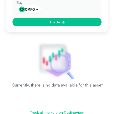
Buy
OMFG
Trade
→
Currently, there is no data available for this asset
Track all markets on TradingView