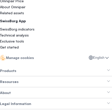
Omnipair Price
About Omnipair
Related assets
SwissBorg App
SwissBorg indicators
Technical analysis
Exclusive tools
Get started
English
Manage cookies
Products
Resources
Smart Exchange
About
Crypto Bundles
Help Centre
Earn Yield
Legal Information
Brand kit
About SwissBorg