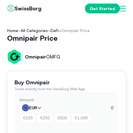
SwissBorg
Get Started
Home
All Categories
DeFi
Omnipair Price
Omnipair Price
Omnipair
OMFG
Buy Omnipair
Trade directly from the SwissBorg Web App.
Amount
EUR
€100
€250
€500
€1,000