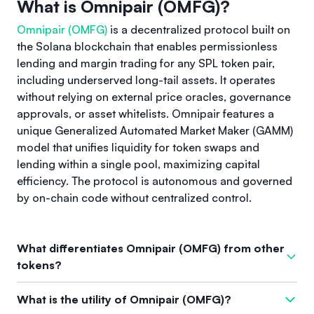
What is Omnipair (OMFG)?
Omnipair (OMFG)
is a decentralized protocol built on
the Solana blockchain that enables permissionless
lending and margin trading for any SPL token pair,
including underserved long-tail assets. It operates
without relying on external price oracles, governance
approvals, or asset whitelists. Omnipair features a
unique Generalized Automated Market Maker (GAMM)
model that unifies liquidity for token swaps and
lending within a single pool, maximizing capital
efficiency. The protocol is autonomous and governed
by on-chain code without centralized control.
What differentiates Omnipair (OMFG) from other
tokens?
Omnipair (OMFG) stands out due to its permissionless
What is the utility of Omnipair (OMFG)?
approach that lets anyone create markets for any token pair