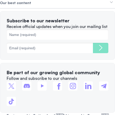
Alpha Deals
Our best content
Careers
WE’RE HIRING
Privacy Policy
Terms of Use
Solana
Subscribe to our newsletter
Complaints
When to Sell
Receive official updates when you join our mailing list
Cookies Policy
Best Blockchains
Fees
Be part of our growing global community
Follow and subscribe to our channels