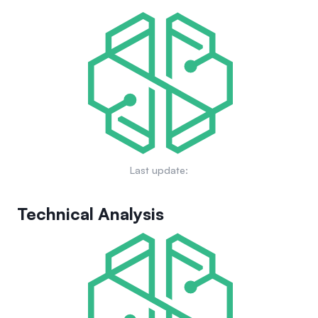
discretionary intervention. The OMNI token serves as the
token pair, including underserved long-tail assets often
protocol's governance and utility token, facilitating
overlooked by traditional platforms. By unifying liquidity for
governance decisions and potentially future staking or
token swaps and lending into one efficient pool via its
protocol fee distribution.
Generalized Automated Market Maker (GAMM) model,
Omnipair aims to maximize capital efficiency. The protocol
removes dependencies on external price oracles,
governance votes, or asset whitelists, striving for an open,
scalable, and efficient trading and lending ecosystem on
Solana where every asset can find a market.
Last update:
Technical Analysis