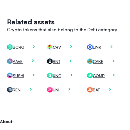
Related assets
Crypto tokens that also belong to the DeFi category
BORG
CRV
LINK
AAVE
BNT
CAKE
SUSHI
KNC
COMP
REN
UNI
BAT
About