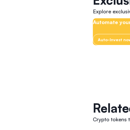
Exclus
Explore exclus
Automate your
Auto-Invest no
Relate
Crypto tokens t