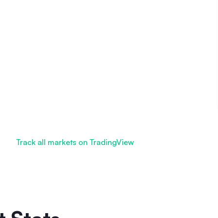
Track all markets on TradingView