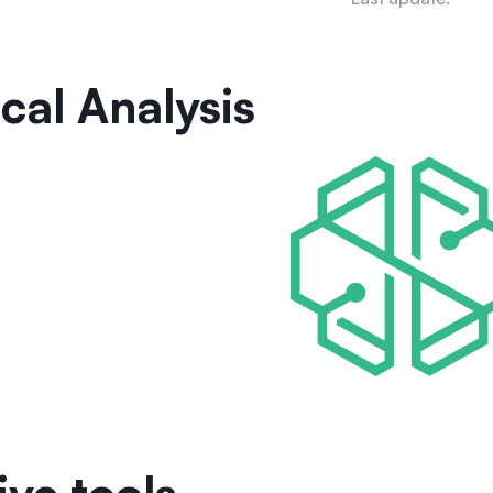
cal Analysis