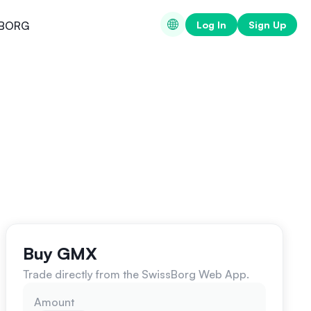
Log In
Sign Up
BORG
Buy GMX
Trade directly from the SwissBorg Web App.
Amount