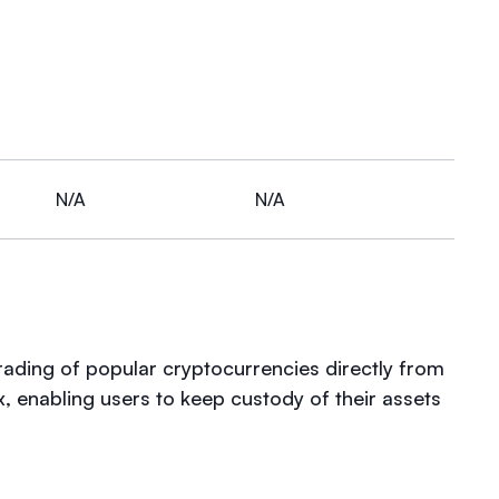
N/A
N/A
trading of popular cryptocurrencies directly from
x, enabling users to keep custody of their assets