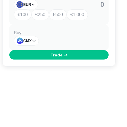
EUR
€100
€250
€500
€1,000
Buy
GMX
Trade
→