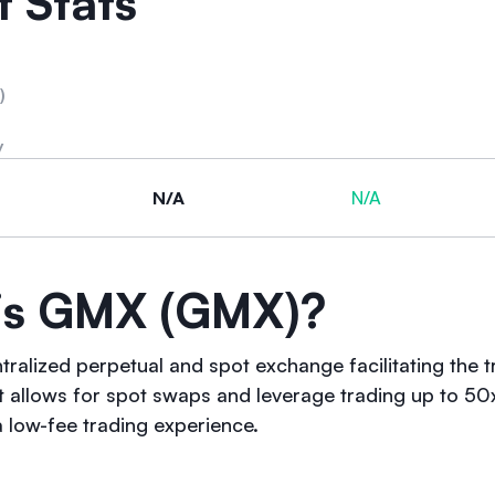
 Stats
)
y
N/A
N/A
is GMX (GMX)?
tralized perpetual and spot exchange facilitating the 
 It allows for spot swaps and leverage trading up to 50
a low-fee trading experience.