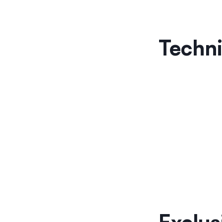
Techni