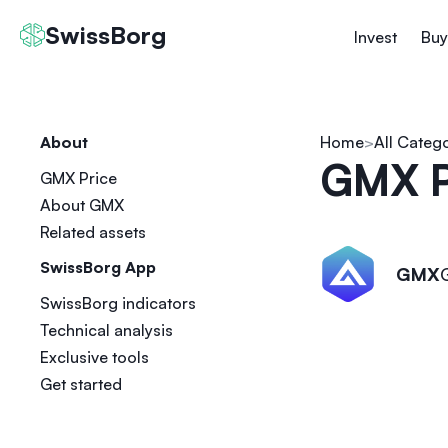
SwissBorg
Invest
Buy
About
Home
All Categ
GMX P
GMX Price
About GMX
Related assets
SwissBorg App
GMX
SwissBorg indicators
Technical analysis
Exclusive tools
Get started