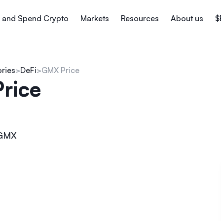
 and Spend Crypto
Markets
Resources
About us
$
ories
DeFi
GMX Price
rice
GMX