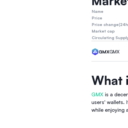
Market
Name
Price
Price change(24h
Market cap
Circulating Suppl
GMX
GMX
What 
GMX
is a decen
users' wallets.
while enjoying 