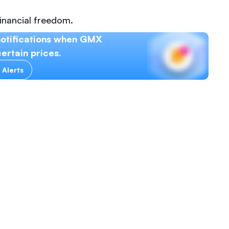
inancial freedom.
notifications when GMX
ertain prices.
 Alerts