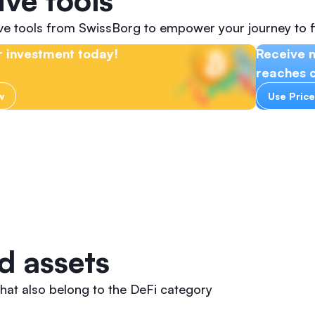
ive tools
ive tools from SwissBorg to empower your journey to f
 investment today!
Receive 
reaches c
w
Use Price
d assets
hat also belong to the DeFi category