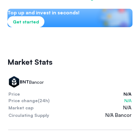
Top up and invest in seconds!
Get started
Market Stats
BNT
Bancor
Price
N/A
Price change(24h)
N/A
N/A
Market cap
N/A Bancor
Circulating Supply