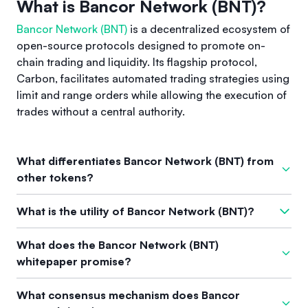
What is Bancor Network (BNT)?
Bancor Network (BNT)
is a decentralized ecosystem of
open-source protocols designed to promote on-
chain trading and liquidity. Its flagship protocol,
Carbon, facilitates automated trading strategies using
limit and range orders while allowing the execution of
trades without a central authority.
What differentiates Bancor Network (BNT) from
other tokens?
What sets Bancor apart from other tokens is its unique
What is the utility of Bancor Network (BNT)?
Automated Market Maker (AMM) functionality that introduces
Asymmetric Liquidity. This allows users to create individual
The Bancor Network Token (BNT) is primarily used for
What does the Bancor Network (BNT)
liquidity positions with separate pricing curves for buying
governance in the BancorDAO, where holders can stake BNT
whitepaper promise?
and selling, thereby improving control and efficiency in
for vBNT to vote on proposals. Additional utility is
trading compared to existing decentralized exchanges.
determined by the community through governance
The
whitepaper
of the Bancor Network emphasizes
What consensus mechanism does Bancor
mechanisms.
innovative on-chain trading solutions and liquidity