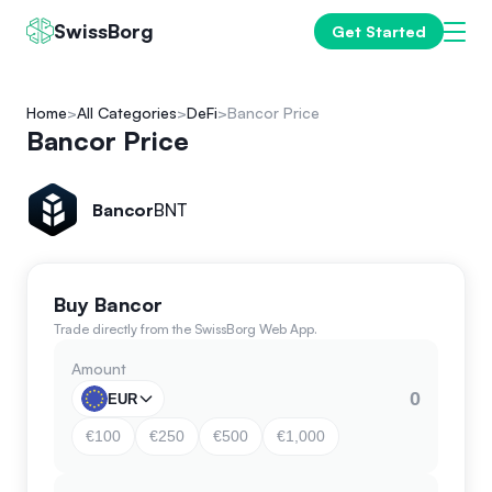
SwissBorg
Get Started
Home
All Categories
DeFi
Bancor Price
Bancor Price
Bancor
BNT
Buy Bancor
Trade directly from the SwissBorg Web App.
Amount
EUR
€100
€250
€500
€1,000