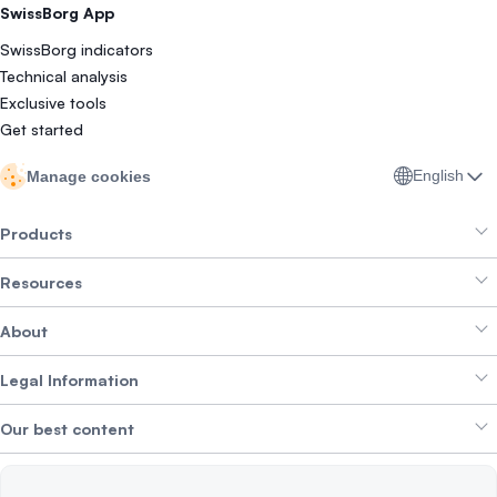
SwissBorg App
SwissBorg indicators
Technical analysis
Exclusive tools
Get started
English
Manage cookies
Products
Resources
Smart Exchange
About
Crypto Bundles
Help Centre
Earn Yield
Legal Information
Brand kit
About SwissBorg
Alpha Deals
Our best content
Careers
WE’RE HIRING
Privacy Policy
Terms of Use
Solana