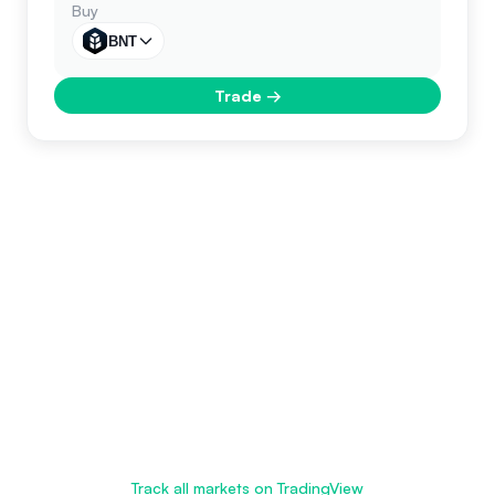
Buy
BNT
Trade
→
Track all markets on TradingView