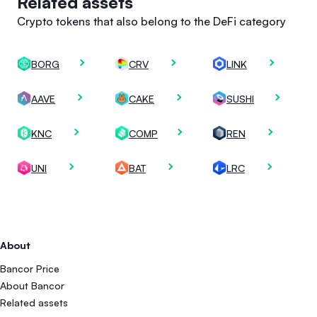
Related assets
Crypto tokens that also belong to the DeFi category
BORG
CRV
LINK
AAVE
CAKE
SUSHI
KNC
COMP
REN
UNI
BAT
LRC
About
Bancor Price
About Bancor
Related assets