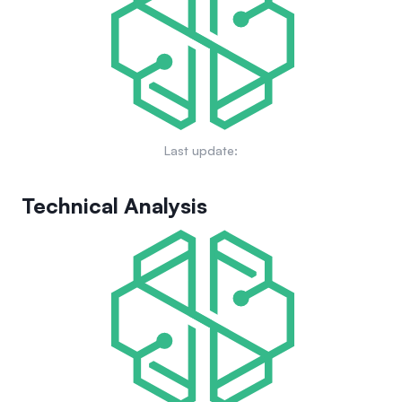
applications and products.
Last update:
Technical Analysis