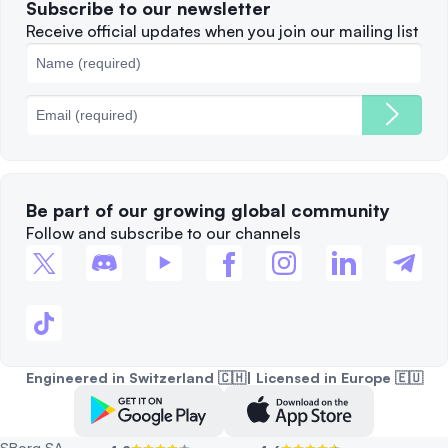
Subscribe to our newsletter
Complaints
When to Sell
Receive official updates when you join our mailing list
Cookies Policy
Best Blockchains
Fees
Be part of our growing global community
Follow and subscribe to our channels
Engineered in Switzerland 🇨🇭| Licensed in Europe 🇪🇺
SBorg SA