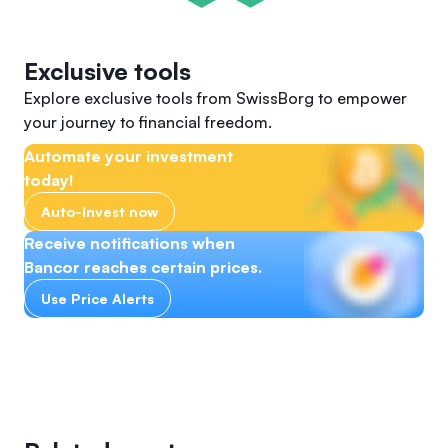
Exclusive tools
Explore exclusive tools from SwissBorg to empower
your journey to financial freedom.
Automate your investment
today!
Auto-Invest now
Receive notifications when
Bancor reaches certain prices.
Use Price Alerts