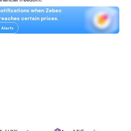
otifications when Zebec
eaches certain prices.
 Alerts