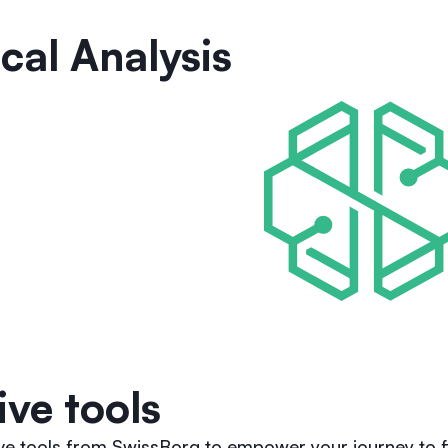
cal Analysis
ive tools
ive tools from SwissBorg to empower your journey to f