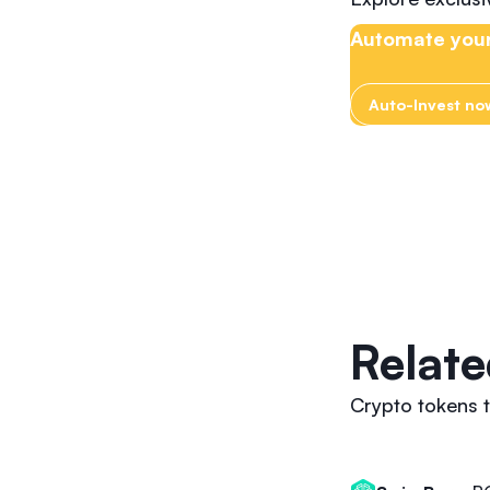
Automate your
Auto-Invest no
Relate
Crypto tokens t