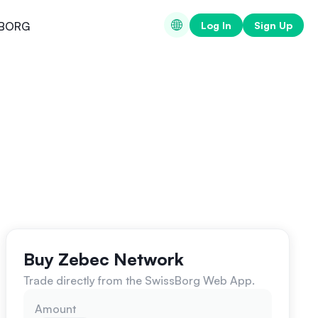
Log In
Sign Up
BORG
Buy Zebec Network
Trade directly from the SwissBorg Web App.
Amount