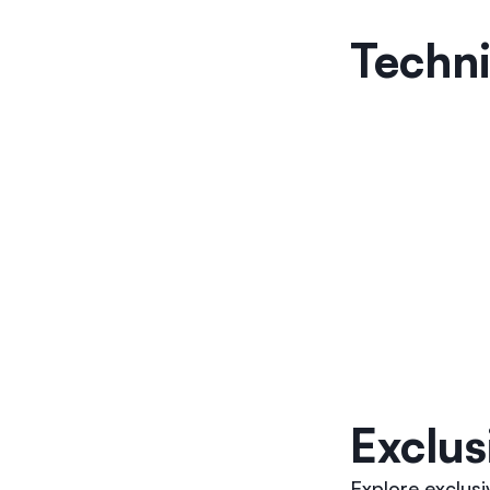
Techni
Exclus
Explore exclus