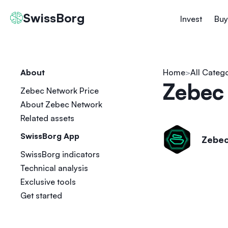
SwissBorg
Invest
Buy
About
Home
All Categ
Zebec
Zebec Network Price
About Zebec Network
Related assets
SwissBorg App
Zebec
SwissBorg indicators
Technical analysis
Exclusive tools
Get started