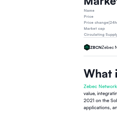
Market
Name
Price
Price change(24h
Market cap
Circulating Suppl
Zebec 
ZBCN
What 
Zebec Network
value, integrat
2021 on the Sol
applications, a