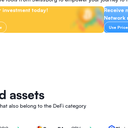
 investment today!
Receive n
Network r
w
Use Price
d assets
hat also belong to the DeFi category