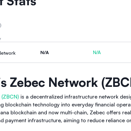
 Stats
)
y
N/A
N/A
Network
is Zebec Network (ZBC
 (ZBCN)
is a decentralized infrastructure network des
ing blockchain technology into everyday financial oper
ana blockchain and now multi-chain, Zebec offers real
nd payment infrastructure, aiming to reduce reliance on 