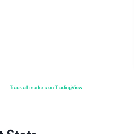
Track all markets on TradingView