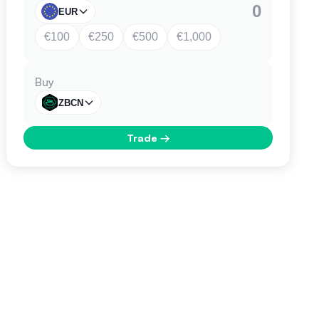
EUR
€100
€250
€500
€1,000
Buy
ZBCN
Trade
→