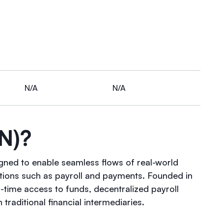
N/A
N/A
N)?
igned to enable seamless flows of real-world
ations such as payroll and payments. Founded in
-time access to funds, decentralized payroll
traditional financial intermediaries.