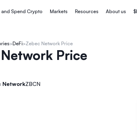
 and Spend Crypto
Markets
Resources
About us
$
ories
DeFi
Zebec Network Price
 Network Price
 Network
ZBCN