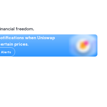
inancial freedom.
otifications when Uniswap
ertain prices.
 Alerts