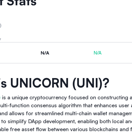
 Stats
)
y
N/A
N/A
is UNICORN (UNI)?
)
is a unique cryptocurrency focused on constructing a 
i-function consensus algorithm that enhances user a
 and allows for streamlined multi-chain wallet manage
y to simplify DApp development, enabling both local an
able free asset flow between various blockchains and