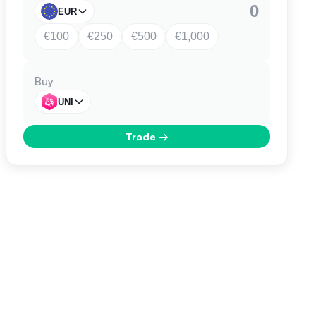
EUR
€100
€250
€500
€1,000
Buy
UNI
Trade
→