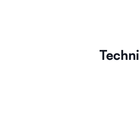
Techni