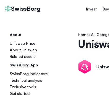
SwissBorg
Invest
Buy
About
Home
All Categ
Unisw
Uniswap Price
About Uniswap
Related assets
SwissBorg App
Unis
SwissBorg indicators
Technical analysis
Exclusive tools
Get started