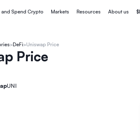
 and Spend Crypto
Markets
Resources
About us
$
ories
DeFi
Uniswap Price
ap Price
wap
UNI