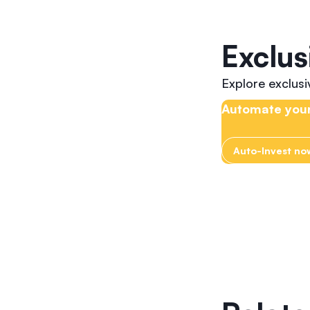
Exclus
Explore exclus
Automate your
Auto-Invest no