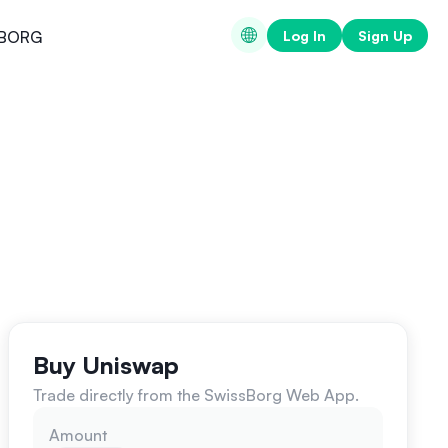
Log In
Sign Up
BORG
Buy Uniswap
Trade directly from the SwissBorg Web App.
Amount