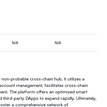
N/A
N/A
non-probable cross-chain hub. It utilizes a
ccount management, facilitates cross-chain
ment. The platform offers an optimized smart
d third-party DApps to expand rapidly. Ultimately,
 foster a comprehensive network of