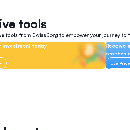
ive tools
ive tools from SwissBorg to empower your journey to f
 investment today!
Receive n
reaches c
w
Use Price