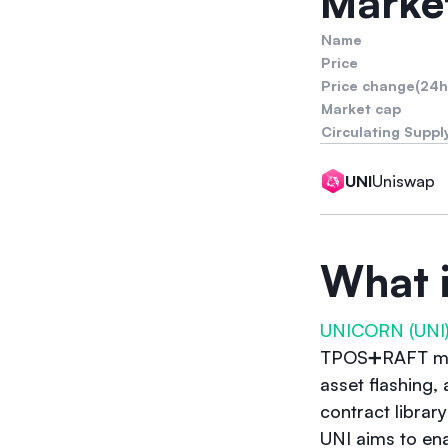
Market
Name
Price
Price change(24h
Market cap
Circulating Suppl
Uniswap
UNI
What 
UNICORN (UNI
TPOS➕RAFT mult
asset flashing,
contract librar
UNI aims to en