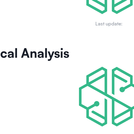
Last update:
cal Analysis