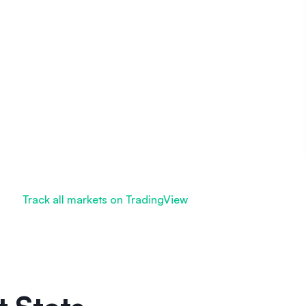
Track all markets on TradingView