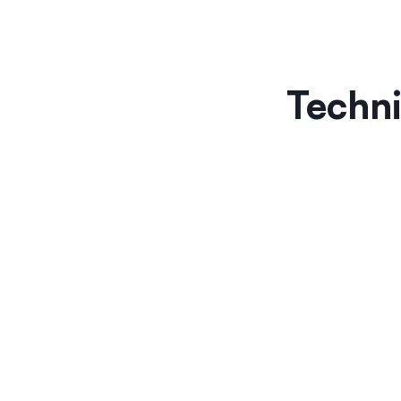
Techni