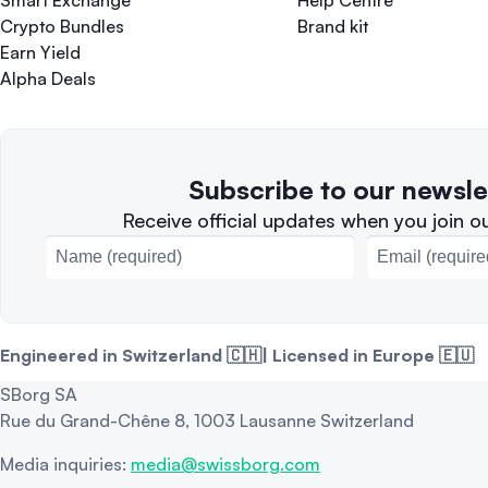
Smart Exchange
Help Centre
Crypto Bundles
Brand kit
Earn Yield
Alpha Deals
Subscribe to our newsle
Receive official updates when you join our
Engineered in Switzerland 🇨🇭| Licensed in Europe 🇪🇺
SBorg SA
Rue du Grand-Chêne 8, 1003 Lausanne Switzerland
Media inquiries:
media@swissborg.com