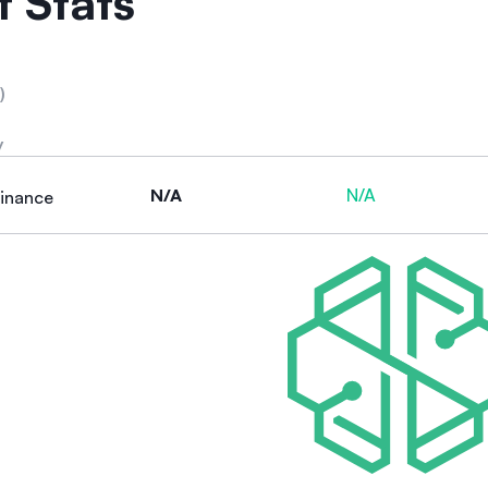
 Stats
)
y
N/A
N/A
inance