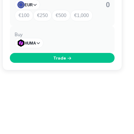
EUR
€100
€250
€500
€1,000
Buy
HUMA
Trade
→