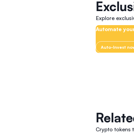
Exclus
Explore exclus
Automate your
Auto-Invest no
Relate
Crypto tokens t