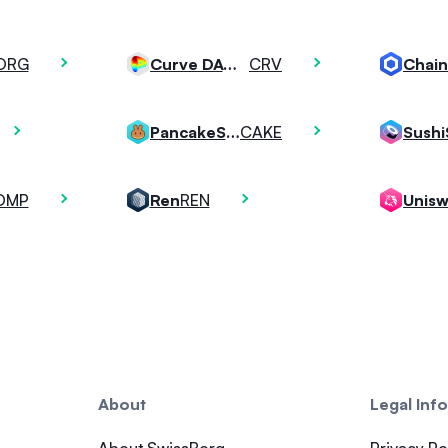
ORG
CRV
Curve DAO Token
Chain
CAKE
PancakeSwap
Sush
OMP
REN
Ren
Unis
About
Legal Inf