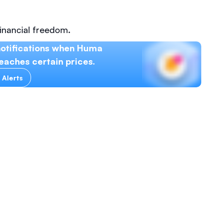
inancial freedom.
notifications when Huma
eaches certain prices.
 Alerts