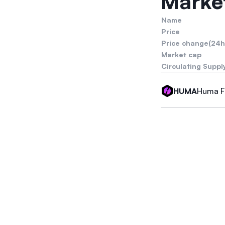
Market
Name
Price
Price change(24h
Market cap
Circulating Suppl
Huma F
HUMA