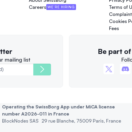
About SwissBorg
Privacy Po
Careers
Terms of 
WE’RE HIRING
Complaint
Cookies P
Fees
tter
Be part o
 mailing list
Foll
Operating the SwissBorg App under MiCA license
number A2026-011 in France
BlockNodes SAS 29 rue Blanche, 75009 Paris, France