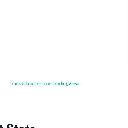
Track all markets on TradingView