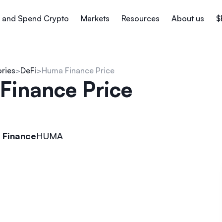
 and Spend Crypto
Markets
Resources
About us
$
ories
DeFi
Huma Finance Price
Finance Price
 Finance
HUMA