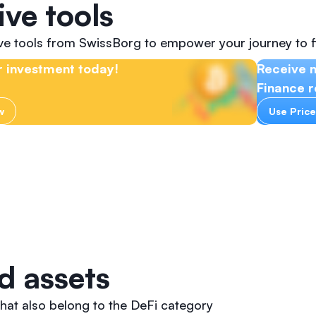
ive tools
ive tools from SwissBorg to empower your journey to f
 investment today!
Receive 
Finance r
w
Use Price
d assets
hat also belong to the DeFi category