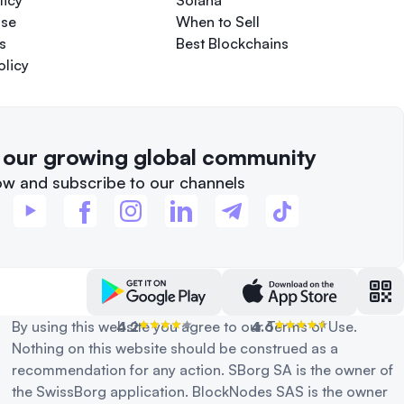
licy
Solana
Use
When to Sell
s
Best Blockchains
olicy
f our growing global community
ow and subscribe to our channels
By using this website you agree to our Terms of Use.
4.2
4.6
Nothing on this website should be construed as a
recommendation for any action. SBorg SA is the owner of
the SwissBorg application. BlockNodes SAS is the owner