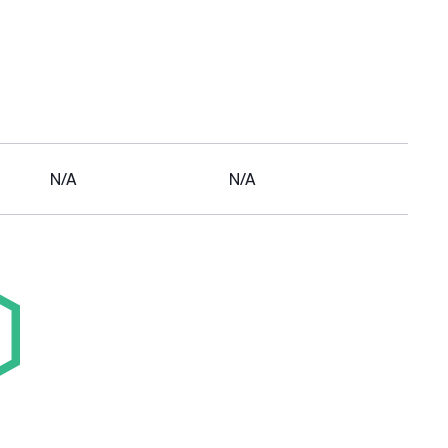
N/A
N/A