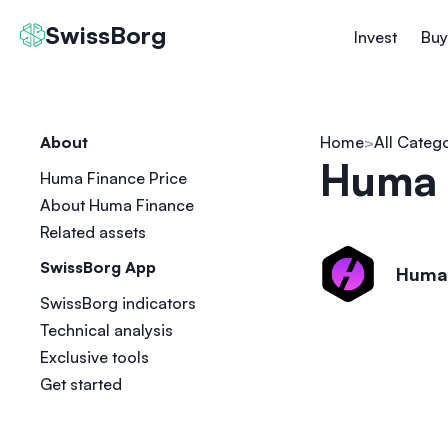
SwissBorg
Invest
Buy
About
Home
All Categ
Huma 
Huma Finance Price
About Huma Finance
Related assets
SwissBorg App
Huma
SwissBorg indicators
Technical analysis
Exclusive tools
Get started