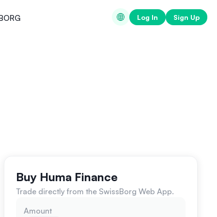
Log In
Sign Up
BORG
Buy Huma Finance
Trade directly from the SwissBorg Web App.
Amount