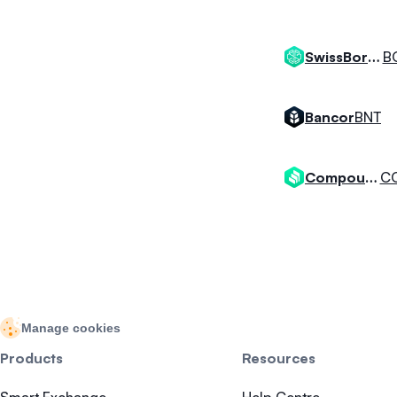
B
SwissBorg Token
BNT
Bancor
C
Compound
Manage cookies
Products
Resources