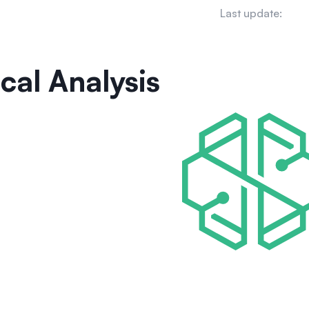
Last update:
cal Analysis