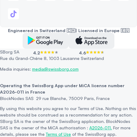
Engineered in Switzerland 🇨🇭| Licensed in Europe 🇪🇺
SBorg SA
4.2
4.6
Rue du Grand-Chêne 8, 1003 Lausanne Switzerland
Media inquiries:
media@swissborg.com
Operating the SwissBorg App under MiCA license number
A2026-011 in France
BlockNodes SAS 29 rue Blanche, 75009 Paris, France
By using this website you agree to our Terms of Use. Nothing on this
website should be construed as a recommendation for any action.
SBorg SA is the owner of the SwissBorg application. BlockNodes
SAS is the owner of the MiCA authorisation :
A2026-011.
For more
details, please see the
Terms of Use
of the SwissBorg app.