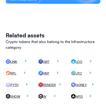
Related assets
Crypto tokens that also belong to the Infrastructure
category
LINK
GRT
LDO
RPL
HNT
JTO
PYTH
RENDER
HONEY
SHDW
W
API3