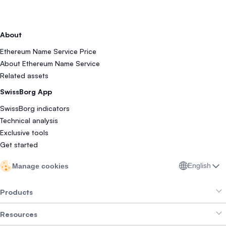
About
Ethereum Name Service Price
About Ethereum Name Service
Related assets
SwissBorg App
SwissBorg indicators
Technical analysis
Exclusive tools
Get started
English
Manage cookies
Products
Resources
Smart Exchange