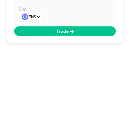
Buy
ENS
Trade
→