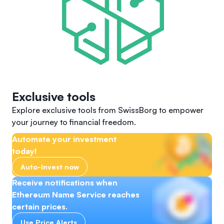
Exclusive tools
Explore exclusive tools from SwissBorg to empower
your journey to financial freedom.
Automate your investment
today!
Auto-Invest now
Receive notifications when
Ethereum Name Service reaches
certain prices.
Use Price Alerts