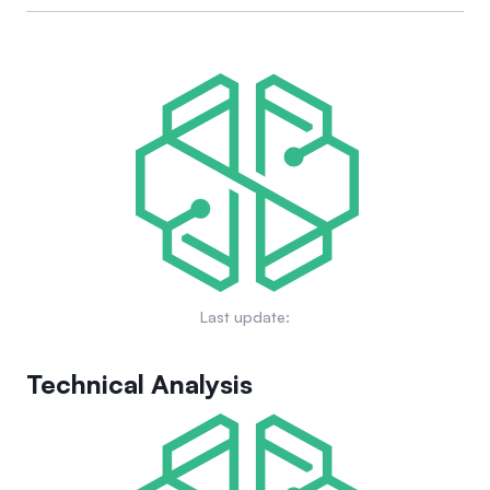
making processes. Domain owners also have control over
The long-term goals and vision for Ethereum Name Service
their subdomains, exemplifying a decentralized architecture
(ENS) include expanding its capabilities to map human-
similar to that of traditional domain name systems.
readable names to machine-readable identifiers on a
broader scale, improving user experience, enhancing
decentralization, and integrating with various blockchain
projects to enhance interoperability across the decentralized
web.
Last update:
Technical Analysis