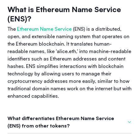
What is Ethereum Name Service
(ENS)?
The
Ethereum Name Service
(ENS) is a distributed,
open, and extensible naming system that operates on
the Ethereum blockchain. It translates human-
readable names, like 'alice.eth,' into machine-readable
identifiers such as Ethereum addresses and content
hashes. ENS simplifies interactions with blockchain
technology by allowing users to manage their
cryptocurrency addresses more easily, similar to how
traditional domain names work on the internet but with
enhanced capabilities.
What differentiates Ethereum Name Service
(ENS) from other tokens?
What sets Ethereum Name Service (ENS) apart from other