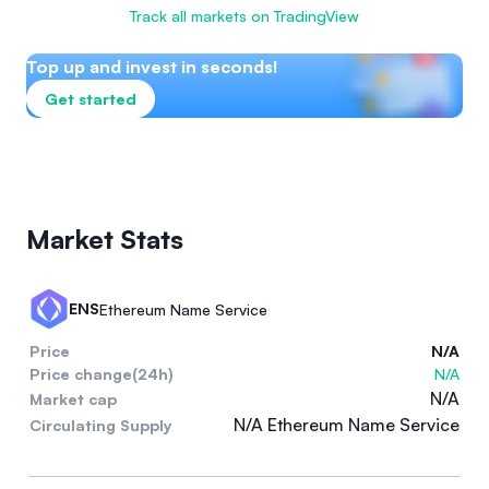
Track all markets on TradingView
Top up and invest in seconds!
Get started
Market Stats
ENS
Ethereum Name Service
Price
N/A
Price change(24h)
N/A
N/A
Market cap
N/A Ethereum Name Service
Circulating Supply