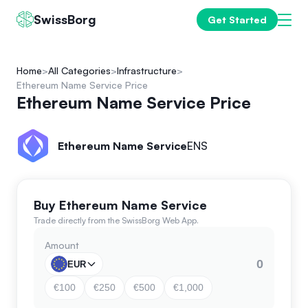
SwissBorg
Get Started
Home
All Categories
Infrastructure
Ethereum Name Service Price
Ethereum Name Service Price
Ethereum Name Service
ENS
Buy Ethereum Name Service
Trade directly from the SwissBorg Web App.
Amount
EUR
€100
€250
€500
€1,000