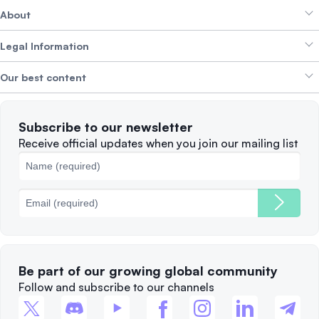
About
Crypto Bundles
Help Centre
Earn Yield
Legal Information
Brand kit
About SwissBorg
Alpha Deals
Our best content
Careers
WE’RE HIRING
Privacy Policy
Terms of Use
Solana
Subscribe to our newsletter
Complaints
When to Sell
Receive official updates when you join our mailing list
Cookies Policy
Best Blockchains
Fees
Be part of our growing global community
Follow and subscribe to our channels