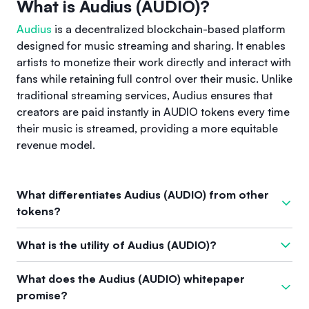
What is Audius (AUDIO)?
Audius
is a decentralized blockchain-based platform
designed for music streaming and sharing. It enables
artists to monetize their work directly and interact with
fans while retaining full control over their music. Unlike
traditional streaming services, Audius ensures that
creators are paid instantly in AUDIO tokens every time
their music is streamed, providing a more equitable
revenue model.
What differentiates Audius (AUDIO) from other
tokens?
Audius stands out from other tokens by operating as a
What is the utility of Audius (AUDIO)?
decentralized music streaming service that shifts the power
back to artists. It allows creators to receive immediate
The AUDIO token serves several important functions within
What does the Audius (AUDIO) whitepaper
payments through AUDIO tokens and involves a governance
the Audius ecosystem. It is used for staking, which enhances
promise?
model where stakeholders vote on protocol changes. This
network security, provides access to features, and allows