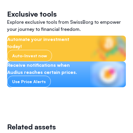
Exclusive tools
Explore exclusive tools from SwissBorg to empower
your journey to financial freedom.
Automate your investment
today!
Auto-Invest now
Receive notifications when
Audius reaches certain prices.
Use Price Alerts
Related assets