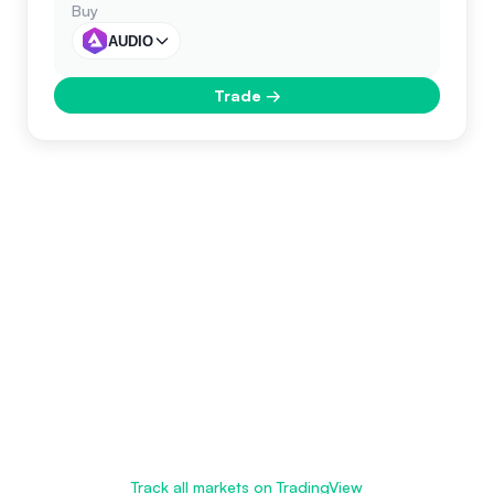
Buy
AUDIO
Trade
→
Track all markets on TradingView