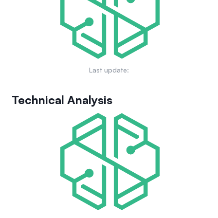
music ecosystem while enhancing the interaction between
artists and their fans.
Last update:
Technical Analysis