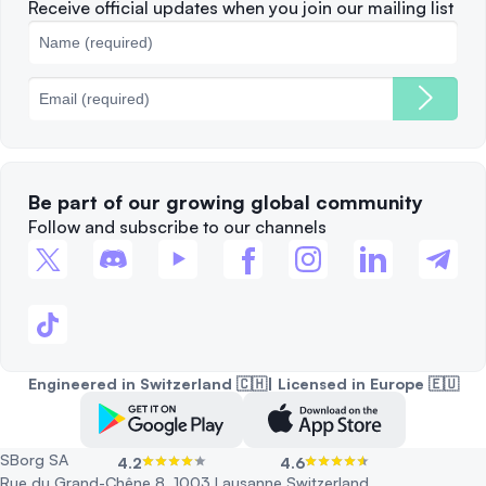
Complaints
When to Sell
Receive official updates when you join our mailing list
Cookies Policy
Best Blockchains
Fees
Be part of our growing global community
Follow and subscribe to our channels
Engineered in Switzerland 🇨🇭| Licensed in Europe 🇪🇺
SBorg SA
4.2
4.6
Rue du Grand-Chêne 8, 1003 Lausanne Switzerland