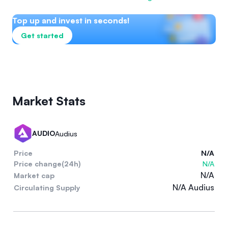
Top up and invest in seconds!
Get started
Market Stats
AUDIO
Audius
Price
N/A
Price change(24h)
N/A
N/A
Market cap
N/A Audius
Circulating Supply