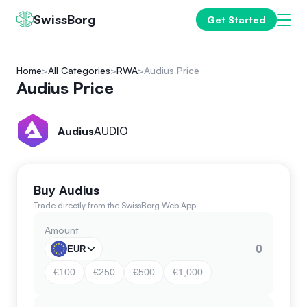
SwissBorg
Get Started
Home
All Categories
RWA
Audius Price
Audius Price
Audius
AUDIO
Buy Audius
Trade directly from the SwissBorg Web App.
Amount
EUR
€100
€250
€500
€1,000