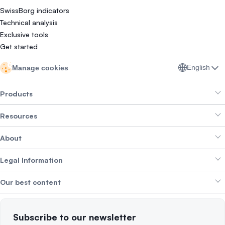
SwissBorg indicators
Technical analysis
Exclusive tools
Get started
English
Manage cookies
Products
Resources
Smart Exchange
About
Crypto Bundles
Help Centre
Earn Yield
Legal Information
Brand kit
About SwissBorg
Alpha Deals
Our best content
Careers
WE’RE HIRING
Privacy Policy
Terms of Use
Solana
Subscribe to our newsletter