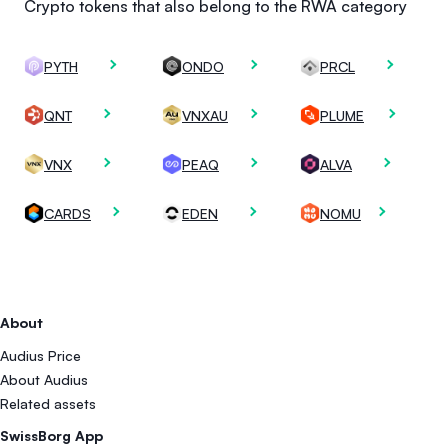
Crypto tokens that also belong to the RWA category
PYTH
ONDO
PRCL
QNT
VNXAU
PLUME
VNX
PEAQ
ALVA
CARDS
EDEN
NOMU
About
Audius Price
About Audius
Related assets
SwissBorg App