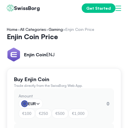
SwissBorg
Get Started
Home
All Categories
Gaming
Enjin Coin Price
Enjin Coin Price
Enjin Coin
ENJ
Buy Enjin Coin
Trade directly from the SwissBorg Web App.
Amount
EUR
€100
€250
€500
€1,000