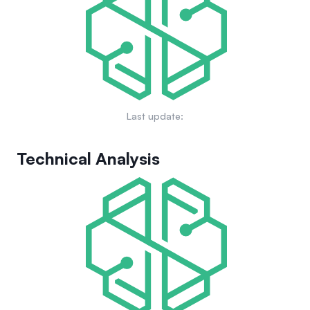
gaming environment.
Last update:
Technical Analysis