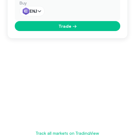
Buy
ENJ
Trade
→
Track all markets on TradingView