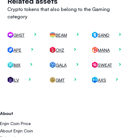
Related assets
Crypto tokens that also belong to the Gaming
category
GHST
BEAM
SAND
APE
CHZ
MANA
IMX
GALA
SWEAT
ILV
GMT
AXS
About
Enjin Coin Price
About Enjin Coin