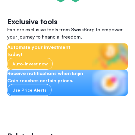
Exclusive tools
Explore exclusive tools from SwissBorg to empower
your journey to financial freedom.
Automate your investment
today!
Auto-Invest now
Receive notifications when Enjin
Coin reaches certain prices.
Use Price Alerts