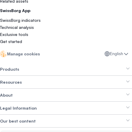
Related assets
SwissBorg App
SwissBorg indicators
Technical analysis
Exclusive tools
Get started
English
Manage cookies
Products
Resources
Smart Exchange
About
Crypto Bundles
Help Centre
Earn Yield
Legal Information
Brand kit
About SwissBorg
Alpha Deals
Our best content
Careers
WE’RE HIRING
Privacy Policy