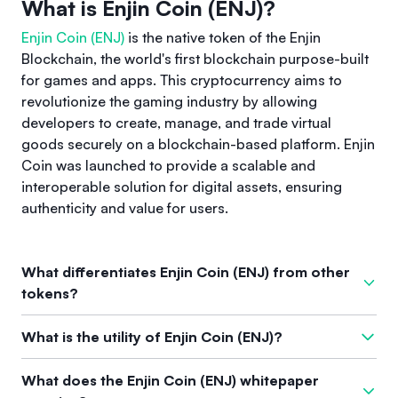
What is Enjin Coin (ENJ)?
Enjin Coin (ENJ)
is the native token of the Enjin
Blockchain, the world's first blockchain purpose-built
for games and apps. This cryptocurrency aims to
revolutionize the gaming industry by allowing
developers to create, manage, and trade virtual
goods securely on a blockchain-based platform. Enjin
Coin was launched to provide a scalable and
interoperable solution for digital assets, ensuring
authenticity and value for users.
What differentiates Enjin Coin (ENJ) from other
tokens?
What sets Enjin Coin apart from other tokens is its exclusive
What is the utility of Enjin Coin (ENJ)?
focus on the gaming community. It directly addresses long-
standing issues in the gaming industry related to item
The primary utility of Enjin Coin (ENJ) lies in its ability to serve
What does the Enjin Coin (ENJ) whitepaper
ownership and trading by integrating NFT technology. Unlike
as a backing for digital assets, facilitating secure