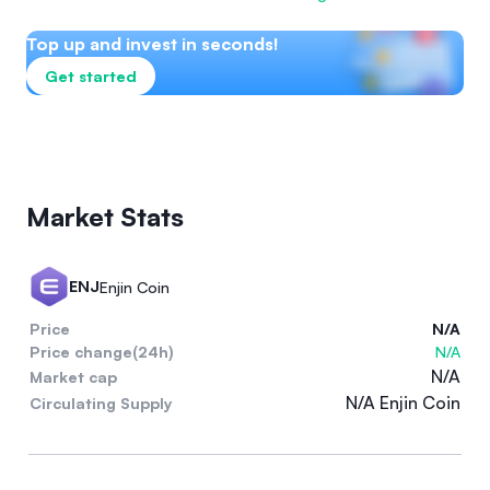
Top up and invest in seconds!
Get started
Market Stats
ENJ
Enjin Coin
Price
N/A
Price change(24h)
N/A
N/A
Market cap
N/A Enjin Coin
Circulating Supply