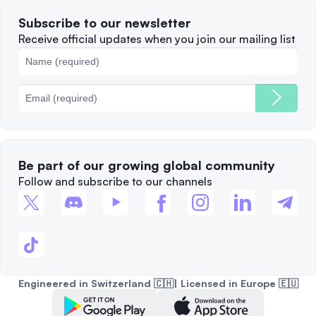
Terms of Use
Solana
Subscribe to our newsletter
Complaints
When to Sell
Receive official updates when you join our mailing list
Cookies Policy
Best Blockchains
Fees
Be part of our growing global community
Follow and subscribe to our channels
Engineered in Switzerland 🇨🇭| Licensed in Europe 🇪🇺