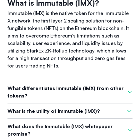
What is Immutable (IMX)?
Immutable (IMX) is the native token for the Immutable
X network, the first layer 2 scaling solution for non-
fungible tokens (NFTs) on the Ethereum blockchain. It
aims to overcome Ethereum's limitations such as
scalability, user experience, and liquidity issues by
utilizing StarkEx ZK-Rollup technology, which allows
for a high transaction throughput and zero gas fees
for users trading NFTs.
What differentiates Immutable (IMX) from other
tokens?
What sets Immutable (IMX) apart from other tokens is its
What is the utility of Immutable (IMX)?
specific focus as a layer 2 solution dedicated to NFTs.
Leveraging zk-rollups, Immutable X can process vast
The utility of Immutable (IMX) spans across fees, staking, and
What does the Immutable (IMX) whitepaper
amounts of transactions (up to 9,000 per second) while
governance. Users need to pay 20% of transaction fees with
promise?
providing a seamless and cost-effective user experience. It
IMX, and they can stake their tokens to earn a share of