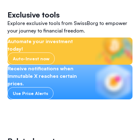
Exclusive tools
Explore exclusive tools from SwissBorg to empower
your journey to financial freedom.
Automate your investment
today!
Auto-Invest now
Receive notifications when
Immutable X reaches certain
prices.
Use Price Alerts