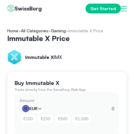
SwissBorg
Get Started
Home
All Categories
Gaming
Immutable X Price
Immutable X Price
Immutable X
IMX
Buy Immutable X
Trade directly from the SwissBorg Web App.
Amount
EUR
€100
€250
€500
€1,000