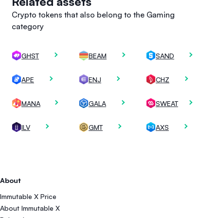
Related assets
Crypto tokens that also belong to the Gaming
category
GHST
BEAM
SAND
APE
ENJ
CHZ
MANA
GALA
SWEAT
ILV
GMT
AXS
About
Immutable X Price
About Immutable X