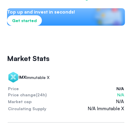
Top up and invest in seconds!
Get started
Market Stats
IMX
Immutable X
Price
N/A
Price change(24h)
N/A
N/A
Market cap
N/A Immutable X
Circulating Supply