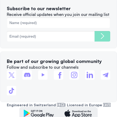
Terms of Use
Solana
Subscribe to our newsletter
Complaints
When to Sell
Receive official updates when you join our mailing list
Cookies Policy
Best Blockchains
Fees
Be part of our growing global community
Follow and subscribe to our channels
Engineered in Switzerland 🇨🇭| Licensed in Europe 🇪🇺