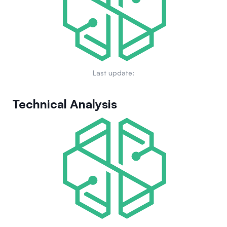
Last update:
Technical Analysis