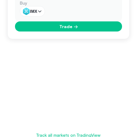
Buy
IMX
Trade
→
Track all markets on TradingView