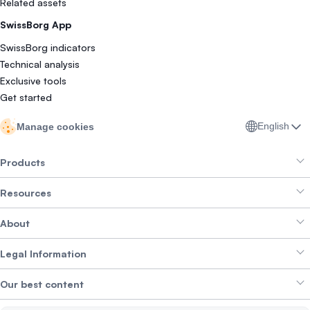
Related assets
SwissBorg App
SwissBorg indicators
Technical analysis
Exclusive tools
Get started
English
Manage cookies
Products
Resources
Smart Exchange
About
Crypto Bundles
Help Centre
Earn Yield
Legal Information
Brand kit
About SwissBorg
Alpha Deals
Our best content
Careers
WE’RE HIRING
Privacy Policy