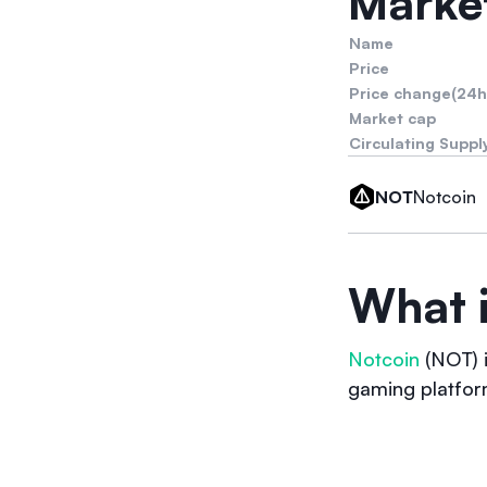
Market
Name
Price
Price change(24h
Market cap
Circulating Suppl
Notcoin
NOT
What 
Notcoin
(NOT) i
gaming platfor