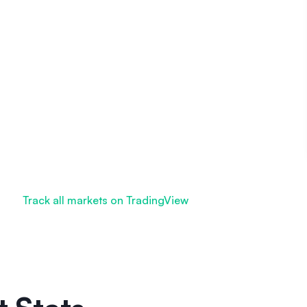
Track all markets on TradingView