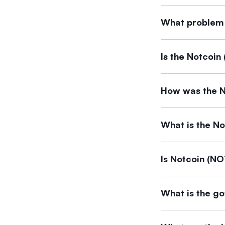
Notcoin can be b
What problem 
instantly at the be
Notcoin ($NOT) i
Is the Notcoin
a tap-to-earn ga
The available inf
How was the N
Details regarding
What is the No
The documents do 
Is Notcoin (NO
The supporting d
What is the g
Notcoin (NOT). Th
The supporting d