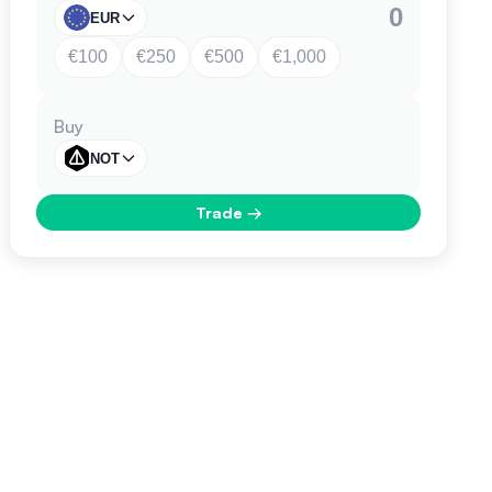
EUR
€100
€250
€500
€1,000
Buy
NOT
Trade
→