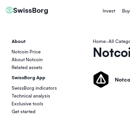
SwissBorg
Invest
Buy
About
Home
All Categ
Notcoi
Notcoin Price
About Notcoin
Related assets
SwissBorg App
Notco
SwissBorg indicators
Technical analysis
Exclusive tools
Get started