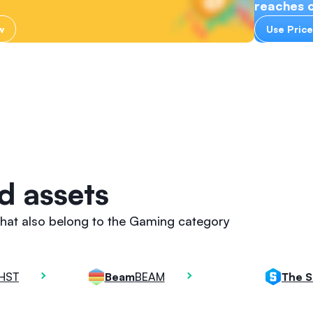
reaches c
w
Use Price
d assets
that also belong to the Gaming category
HST
BEAM
Beam