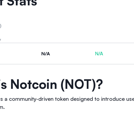
 Stats
)
y
N/A
N/A
is Notcoin (NOT)?
s a community-driven token designed to introduce us
m.