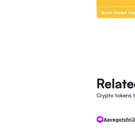
Auto-Invest no
Relate
Crypto tokens 
G
Aavegotchi