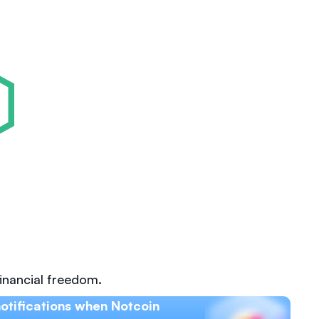
inancial freedom.
otifications when Notcoin