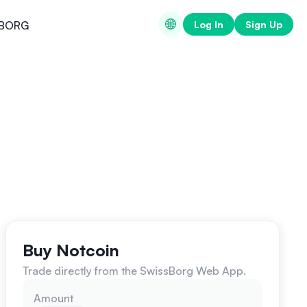
Log In
Sign Up
BORG
Buy Notcoin
Trade directly from the SwissBorg Web App.
Amount