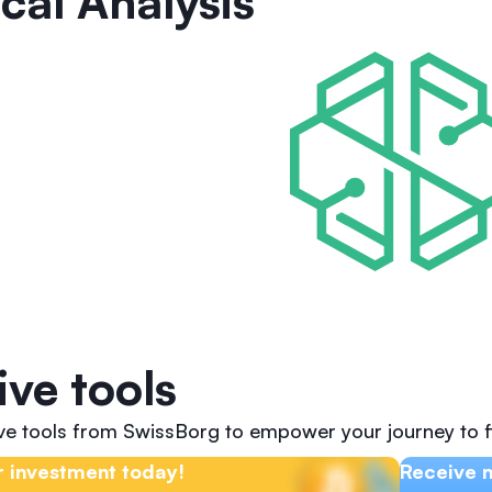
cal Analysis
ive tools
ive tools from SwissBorg to empower your journey to f
 investment today!
Receive n