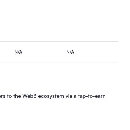
N/A
N/A
ers to the Web3 ecosystem via a tap-to-earn