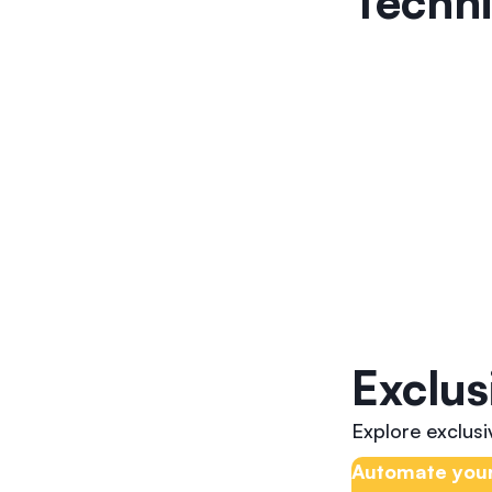
Techni
Exclus
Explore exclus
Automate your