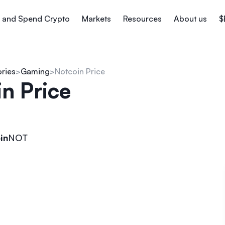
 and Spend Crypto
Markets
Resources
About us
$
ories
Gaming
Notcoin Price
n Price
in
NOT