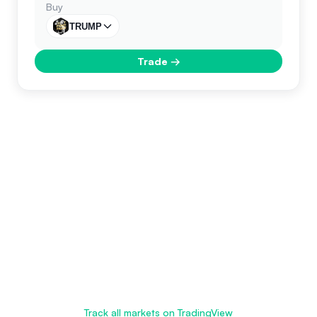
Buy
TRUMP
Trade
→
Track all markets on TradingView