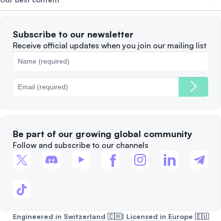
Careers
WE’RE HIRING
Privacy Policy
Terms of Use
Solana
Subscribe to our newsletter
Complaints
When to Sell
Receive official updates when you join our mailing list
Cookies Policy
Best Blockchains
Fees
Be part of our growing global community
Follow and subscribe to our channels
Engineered in Switzerland 🇨🇭| Licensed in Europe 🇪🇺