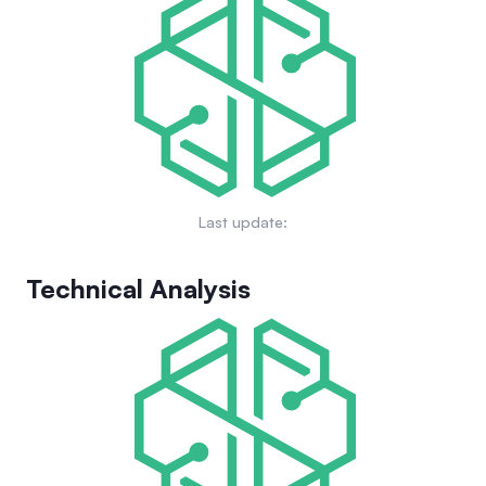
Last update:
Technical Analysis