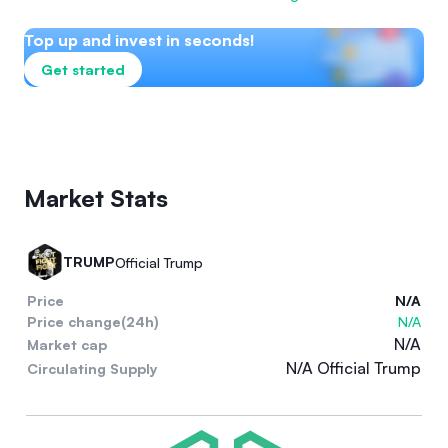
Top up and invest in seconds!
Get started
Market Stats
TRUMP
Official Trump
Price
N/A
Price change(24h)
N/A
N/A
Market cap
N/A Official Trump
Circulating Supply