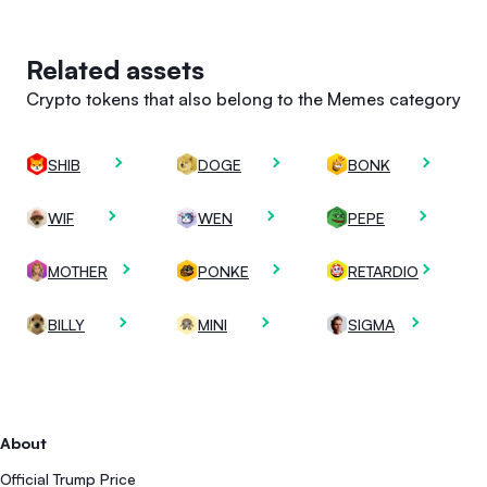
Related assets
Crypto tokens that also belong to the Memes category
SHIB
DOGE
BONK
WIF
WEN
PEPE
MOTHER
PONKE
RETARDIO
BILLY
MINI
SIGMA
About
Official Trump Price