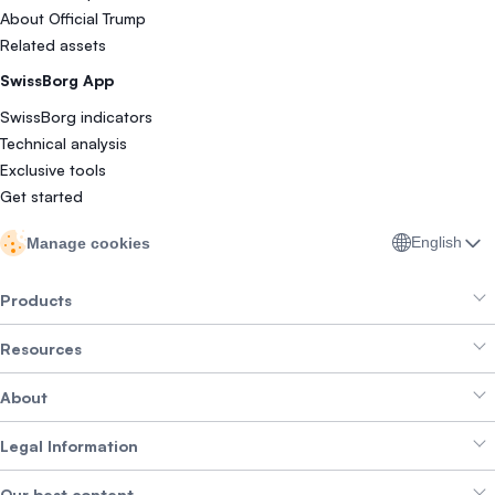
About Official Trump
Related assets
SwissBorg App
SwissBorg indicators
Technical analysis
Exclusive tools
Get started
English
Manage cookies
Products
Resources
Smart Exchange
About
Crypto Bundles
Help Centre
Earn Yield
Legal Information
Brand kit
About SwissBorg
Alpha Deals
Our best content