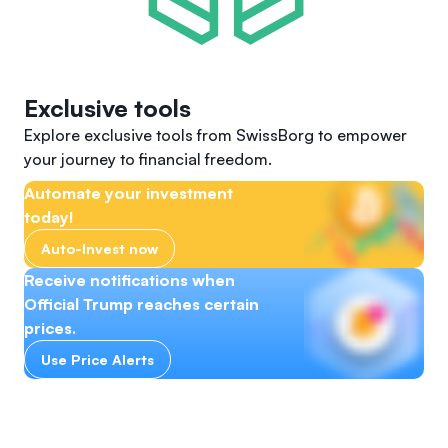
Exclusive tools
Explore exclusive tools from SwissBorg to empower
your journey to financial freedom.
Automate your investment
today!
Auto-Invest now
Receive notifications when
Official Trump reaches certain
prices.
Use Price Alerts