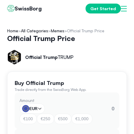
SwissBorg
Get Started
Home
All Categories
Memes
Official Trump Price
Official Trump Price
Official Trump
TRUMP
Buy Official Trump
Trade directly from the SwissBorg Web App.
Amount
EUR
€100
€250
€500
€1,000