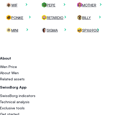
WIF
PEPE
MOTHER
PONKE
RETARDIO
BILLY
MINI
SIGMA
SPX6900
About
Wen Price
About Wen
Related assets
SwissBorg App
SwissBorg indicators
Technical analysis
Exclusive tools
Get started