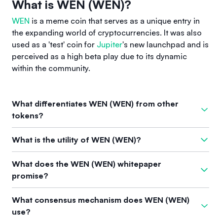
What is WEN (WEN)?
WEN
is a meme coin that serves as a unique entry in
the expanding world of cryptocurrencies. It was also
used as a 'test' coin for
Jupiter
's new launchpad and is
perceived as a high beta play due to its dynamic
within the community.
What differentiates WEN (WEN) from other
tokens?
WEN differentiates itself from other tokens by being part of
What is the utility of WEN (WEN)?
the meme coin culture, known for its humorous branding and
community engagement. Unlike many other cryptocurrencies,
The primary utility of WEN is its role as a meme coin that can
What does the WEN (WEN) whitepaper
WEN is not focused on technical developments but rather
enhance community interaction and engagement within the
promise?
harnesses the power of memes to generate interest and
cryptocurrency space. Its use as a 'test' coin for Jupiter
trading activity.
further showcases its functionality in testing new launch
While the specific promises of the WEN whitepaper are not
What consensus mechanism does WEN (WEN)
mechanisms.
detailed, it is consistent with the meme coin market's goal to
use?
create a fun, community-centric experience that offers