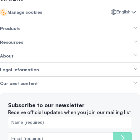
English
Manage cookies
Products
Resources
Smart Exchange
About
Crypto Bundles
Help Centre
Earn Yield
Legal Information
Brand kit
About SwissBorg
Alpha Deals
Our best content
Careers
WE’RE HIRING
Privacy Policy
Terms of Use
Solana
Subscribe to our newsletter
Complaints
When to Sell
Receive official updates when you join our mailing list
Cookies Policy
Best Blockchains
Fees