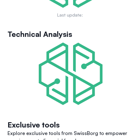
Last update:
Technical Analysis
Exclusive tools
Explore exclusive tools from SwissBorg to empower