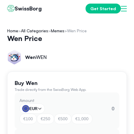
SwissBorg
Get Started
Home
All Categories
Memes
Wen Price
Wen Price
Wen
WEN
Buy Wen
Trade directly from the SwissBorg Web App.
Amount
EUR
€100
€250
€500
€1,000