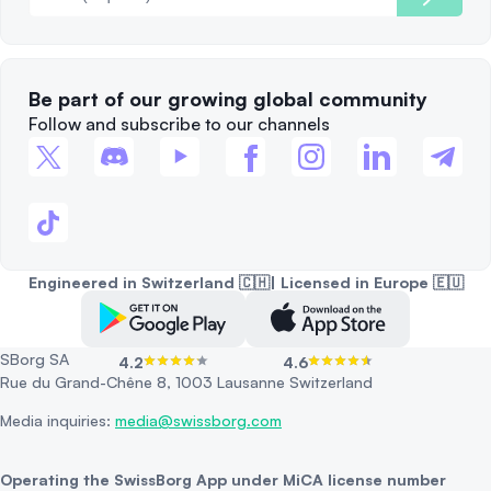
Be part of our growing global community
Follow and subscribe to our channels
Engineered in Switzerland 🇨🇭| Licensed in Europe 🇪🇺
SBorg SA
4.2
4.6
Rue du Grand-Chêne 8, 1003 Lausanne Switzerland
Media inquiries:
media@swissborg.com
Operating the SwissBorg App under MiCA license number