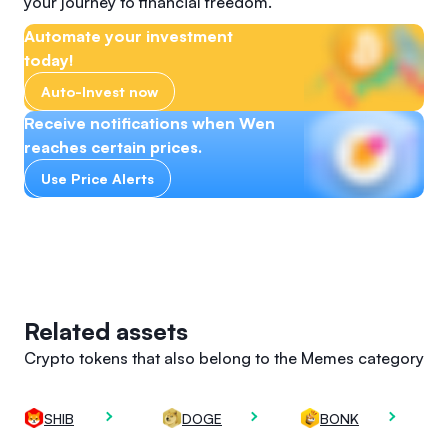
your journey to financial freedom.
Automate your investment
today!
Auto-Invest now
Receive notifications when Wen
reaches certain prices.
Use Price Alerts
Related assets
Crypto tokens that also belong to the Memes category
SHIB
DOGE
BONK