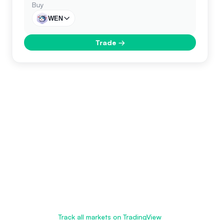
Buy
WEN
Trade
→
Track all markets on TradingView