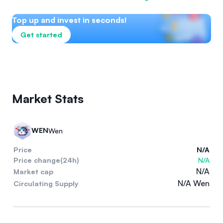
Top up and invest in seconds!
Get started
Market Stats
WEN
Wen
Price
N/A
Price change(24h)
N/A
N/A
Market cap
N/A Wen
Circulating Supply