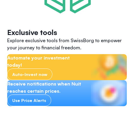
Exclusive tools
Explore exclusive tools from SwissBorg to empower
your journey to financial freedom.
Automate your investment
today!
Auto-Invest now
Receive notifications when Nuit
reaches certain prices.
Use Price Alerts