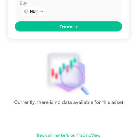
Buy
NUIT
Trade
→
Currently, there is no data available for this asset
Track all markets on TradingView