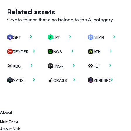
Related assets
Crypto tokens that also belong to the AI category
GRT
LPT
NEAR
RENDER
NOS
ATH
XBG
TNSR
FET
NATIX
GRASS
ZEREBRO
About
Nuit Price
About Nuit