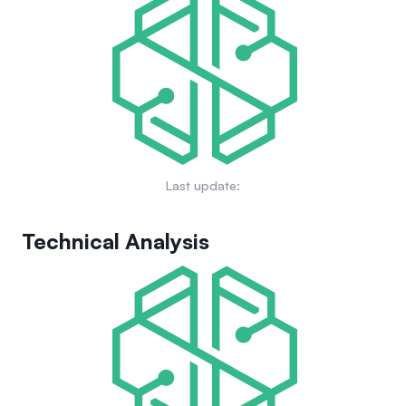
Last update:
Technical Analysis