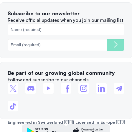
Terms of Use
Solana
Subscribe to our newsletter
Complaints
When to Sell
Receive official updates when you join our mailing list
Cookies Policy
Best Blockchains
Fees
Be part of our growing global community
Follow and subscribe to our channels
Engineered in Switzerland 🇨🇭| Licensed in Europe 🇪🇺