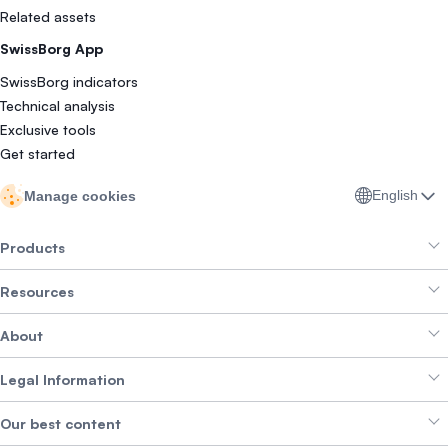
Related assets
SwissBorg App
SwissBorg indicators
Technical analysis
Exclusive tools
Get started
English
Manage cookies
Products
Resources
Smart Exchange
About
Crypto Bundles
Help Centre
Earn Yield
Legal Information
Brand kit
About SwissBorg
Alpha Deals
Our best content
Careers
WE’RE HIRING
Privacy Policy