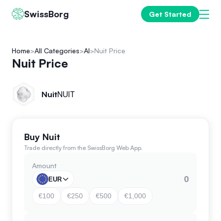
SwissBorg
Get Started
Home
All Categories
AI
Nuit Price
Nuit Price
Nuit
NUIT
Buy Nuit
Trade directly from the SwissBorg Web App.
Amount
EUR
€100
€250
€500
€1,000