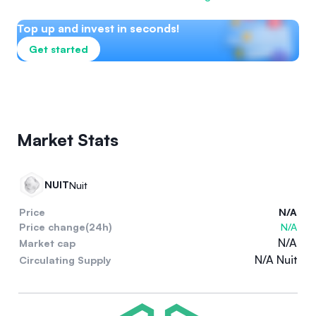
Top up and invest in seconds!
Get started
Market Stats
NUIT
Nuit
Price
N/A
Price change(24h)
N/A
N/A
Market cap
N/A Nuit
Circulating Supply