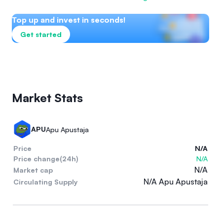
Top up and invest in seconds!
Get started
Market Stats
APU
Apu Apustaja
Price
N/A
Price change(24h)
N/A
N/A
Market cap
N/A Apu Apustaja
Circulating Supply