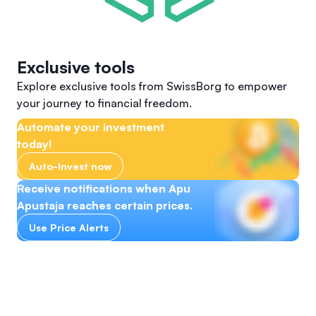
Exclusive tools
Explore exclusive tools from SwissBorg to empower
your journey to financial freedom.
Automate your investment
today!
Auto-Invest now
Receive notifications when Apu
Apustaja reaches certain prices.
Use Price Alerts