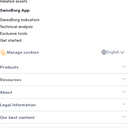
Related assets
SwissBorg App
SwissBorg indicators
Technical analysis
Exclusive tools
Get started
English
Manage cookies
Products
Resources
Smart Exchange
About
Crypto Bundles
Help Centre
Earn Yield
Legal Information
Brand kit
About SwissBorg
Alpha Deals
Our best content
Careers
WE’RE HIRING
Privacy Policy