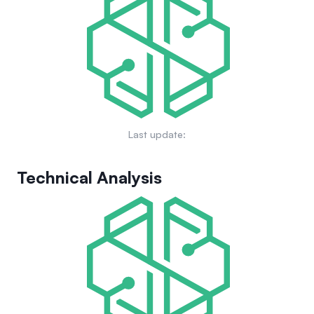
community-driven campaigns, aimed at enhancing visibility
and establishing a solid presence in the cryptocurrency
market.
Last update:
Technical Analysis