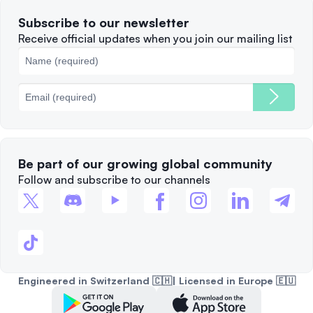
Terms of Use
Solana
Subscribe to our newsletter
Complaints
When to Sell
Receive official updates when you join our mailing list
Cookies Policy
Best Blockchains
Fees
Be part of our growing global community
Follow and subscribe to our channels
Engineered in Switzerland 🇨🇭| Licensed in Europe 🇪🇺