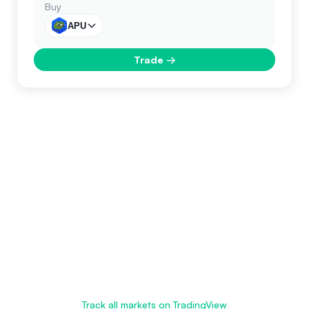
Buy
APU
Trade
→
Track all markets on TradingView