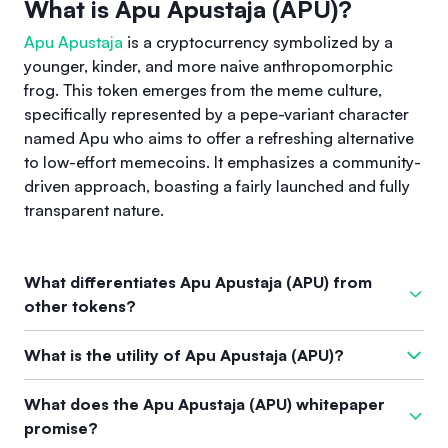
What is Apu Apustaja (APU)?
Apu Apustaja
is a cryptocurrency symbolized by a
younger, kinder, and more naive anthropomorphic
frog. This token emerges from the meme culture,
specifically represented by a pepe-variant character
named Apu who aims to offer a refreshing alternative
to low-effort memecoins. It emphasizes a community-
driven approach, boasting a fairly launched and fully
transparent nature.
What differentiates Apu Apustaja (APU) from
other tokens?
What distinguishes
Apu Apustaja
from other tokens is its
What is the utility of Apu Apustaja (APU)?
strong community support and the representation of meme
culture within the cryptocurrency space. It has built a diverse
The utility of
Apu Apustaja
transcends mere speculation. It
What does the Apu Apustaja (APU) whitepaper
and resilient community that supports its unique branding
fosters community-driven initiatives that include fun projects
promise?
and has creatively overcome challenges, setting it apart from
like music albums, games, and interactive ventures that