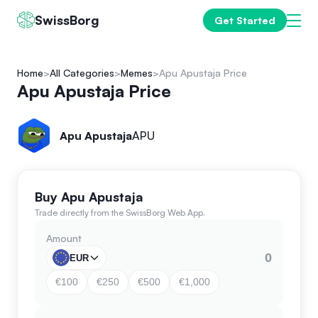
SwissBorg
Get Started
Home
All Categories
Memes
Apu Apustaja Price
Apu Apustaja Price
Apu Apustaja
APU
Buy Apu Apustaja
Trade directly from the SwissBorg Web App.
Amount
EUR
€100
€250
€500
€1,000