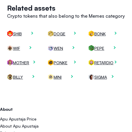
Related assets
Crypto tokens that also belong to the Memes category
SHIB
DOGE
BONK
WIF
WEN
PEPE
MOTHER
PONKE
RETARDIO
BILLY
MINI
SIGMA
About
Apu Apustaja Price
About Apu Apustaja