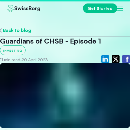
SwissBorg
Get Started
Back to blog
Guardians of CHSB - Episode 1
INVESTING
11 min read
·
20 April 2023