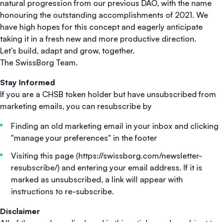
natural progression from our previous DAO, with the name
honouring the outstanding accomplishments of 2021. We
have high hopes for this concept and eagerly anticipate
taking it in a fresh new and more productive direction.
Let’s build, adapt and grow, together.
The SwissBorg Team.
Stay Informed
If you are a CHSB token holder but have unsubscribed from
marketing emails, you can resubscribe by
Finding an old marketing email in your inbox and clicking
"manage your preferences" in the footer
Visiting this page (https://swissborg.com/newsletter-
resubscribe/) and entering your email address. If it is
marked as unsubscribed, a link will appear with
instructions to re-subscribe.
Disclaimer