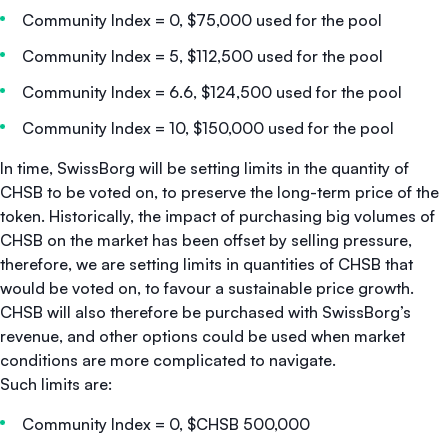
Community Index = 0, $75,000 used for the pool
Community Index = 5, $112,500 used for the pool
Community Index = 6.6, $124,500 used for the pool
Community Index = 10, $150,000 used for the pool
In time, SwissBorg will be setting limits in the quantity of
CHSB to be voted on, to preserve the long-term price of the
token. Historically, the impact of purchasing big volumes of
CHSB on the market has been offset by selling pressure,
therefore, we are setting limits in quantities of CHSB that
would be voted on, to favour a sustainable price growth.
CHSB will also therefore be purchased with SwissBorg’s
revenue, and other options could be used when market
conditions are more complicated to navigate.
Such limits are:
Community Index = 0, $CHSB 500,000