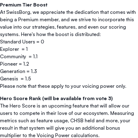
Premium Tier Boost
At SwissBorg, we appreciate the dedication that comes with
being a Premium member, and we strive to incorporate this
value into our strategies, features, and even our scoring
systems. Here's how the boost is distributed:
Standard Users = 0
Explorer = 1
Community = 1.1
Pioneer = 1.2
Generation = 1.3
Genesis = 1.5
Please note that these apply to your voicing power only.
Hero Score Rank (will be available from vote 3)
The Hero Score is an upcoming feature that will allow our
users to compete in their love of our ecosystem. Measuring
metrics such as feature usage, CHSB held and more, your
result in that system will give you an additional bonus
multiplier to the Voicing Power calculations.