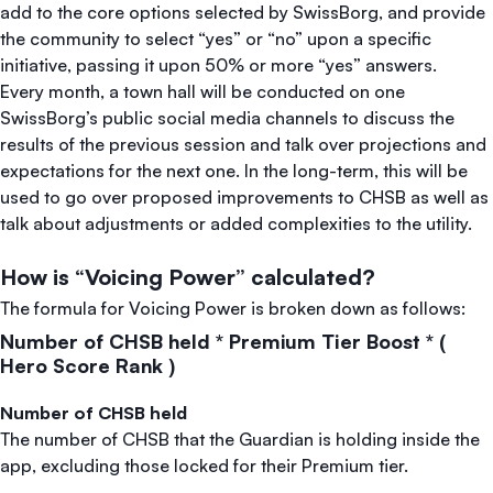
add to the core options selected by SwissBorg, and provide
the community to select “yes” or “no” upon a specific
initiative, passing it upon 50% or more “yes” answers.
Every month, a town hall will be conducted on one
SwissBorg’s public social media channels to discuss the
results of the previous session and talk over projections and
expectations for the next one. In the long-term, this will be
used to go over proposed improvements to CHSB as well as
talk about adjustments or added complexities to the utility.
How is “Voicing Power” calculated?
The formula for Voicing Power is broken down as follows:
Number of CHSB held * Premium Tier Boost * (
Hero Score Rank )
Number of CHSB held
The number of CHSB that the Guardian is holding inside the
app, excluding those locked for their Premium tier.