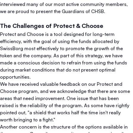
interviewed many of our most active community members,
we are proud to present the Guardians of CHSB.
The Challenges of Protect & Choose
Protect and Choose is a tool designed for long-term
efficiency, with the goal of using the funds allocated by
SwissBorg most effectively to promote the growth of the
token and the company. As part of this strategy, we have
made a conscious decision to refrain from using the funds
during market conditions that do not present optimal
opportunities.
We have received valuable feedback on our Protect and
Choose program, and we acknowledge that there are some
areas that need improvement. One issue that has been
raised is the reliability of the program. As some have rightly
pointed out, "a shield that works half the time isn't really
worth bringing to a fight."
Another concern is the structure of the options available in