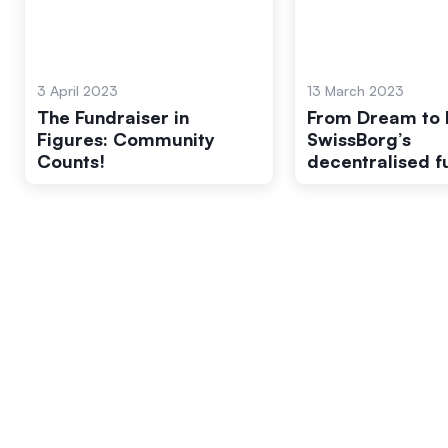
3 April 2023
13 March 2023
The Fundraiser in
From Dream to R
Figures: Community
SwissBorg’s
Counts!
decentralised f