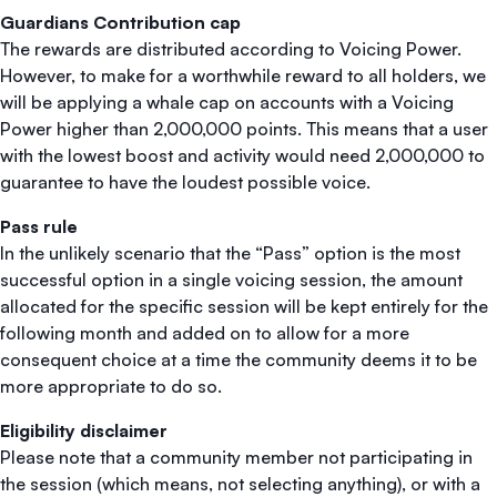
Guardians Contribution cap
The rewards are distributed according to Voicing Power.
However, to make for a worthwhile reward to all holders, we
will be applying a whale cap on accounts with a Voicing
Power higher than 2,000,000 points. This means that a user
with the lowest boost and activity would need 2,000,000 to
guarantee to have the loudest possible voice.
Pass rule
In the unlikely scenario that the “Pass” option is the most
successful option in a single voicing session, the amount
allocated for the specific session will be kept entirely for the
following month and added on to allow for a more
consequent choice at a time the community deems it to be
more appropriate to do so.
Eligibility disclaimer
Please note that a community member not participating in
the session (which means, not selecting anything), or with a