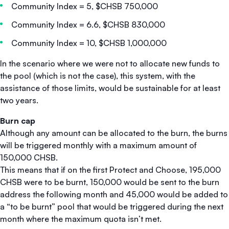
Community Index = 5, $CHSB 750,000
Community Index = 6.6, $CHSB 830,000
Community Index = 10, $CHSB 1,000,000
In the scenario where we were not to allocate new funds to
the pool (which is not the case), this system, with the
assistance of those limits, would be sustainable for at least
two years.
Burn cap
Although any amount can be allocated to the burn, the burns
will be triggered monthly with a maximum amount of
150,000 CHSB.
This means that if on the first Protect and Choose, 195,000
CHSB were to be burnt, 150,000 would be sent to the burn
address the following month and 45,000 would be added to
a “to be burnt” pool that would be triggered during the next
month where the maximum quota isn’t met.