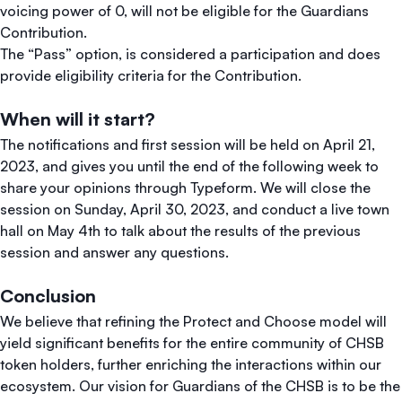
voicing power of 0, will not be eligible for the Guardians
Contribution.
The “Pass” option, is considered a participation and does
provide eligibility criteria for the Contribution.
When will it start?
The notifications and first session will be held on April 21,
2023, and gives you until the end of the following week to
share your opinions through Typeform. We will close the
session on Sunday, April 30, 2023, and conduct a live town
hall on May 4th to talk about the results of the previous
session and answer any questions.
Conclusion
We believe that refining the Protect and Choose model will
yield significant benefits for the entire community of CHSB
token holders, further enriching the interactions within our
ecosystem. Our vision for Guardians of the CHSB is to be the