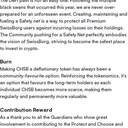
The DeFi path is not an easy one. Following the multiple
black swans that occurred this year, we are never over-
prepared for an unforeseen event. Creating, maintaining and
fueling a Safety net is a way to protect all Premium
SwissBorg users against incurring losses on their holdings.
The Community pushing for a Safety Net perfectly embodies
the vision of SwissBorg, striving to become the safest place
to invest in crypto.
Burn
Making CHSB a deflationary token has always been a
community-favourite option. Reinforcing the tokenomics, it’s
an option that favours the long-term holders as each
individual CHSB becomes more scarce, making them
regularly and permanently more valuable.
Contribution Reward
As a thank you to all the Guardians who show great
involvement in contributing to the Protect and Choose and