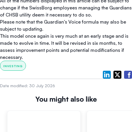
All of the numbers displayed in this article can be subject to
change if the SwissBorg employees managing the Guardians
of CHSB utility deem it necessary to do so.
Please note that the Guardian’s Voice formula may also be
subject to updating.
This model once again is very much at an early stage and is
made to evolve in time. It will be revised in six months, to
assess improvement points and potential modifications if
necessary.
INVESTING
Date modified:
30 July 2026
You might also like