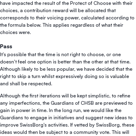
have impacted the result of the Protect of Choose with their
choices, a contribution reward will be allocated that
corresponds to their voicing power, calculated according to
the formula below. This applies regardless of what their
choices were.
Pass
It’s possible that the time is not right to choose, or one
doesn’t feel one option is better than the other at that time.
Although likely to be less popular, we have decided that the
right to skip a turn whilst expressively doing so is valuable
and shall be respected.
Although the first iterations will be kept simplistic, to refine
any imperfections, the Guardians of CHSB are previewed to
gain in power in time. In the long run, we would like the
Guardians to engage in initiatives and suggest new ideas to
improve SwissBorg’s activities. If vetted by SwissBorg, these
ideas would then be subject to a community vote. This will