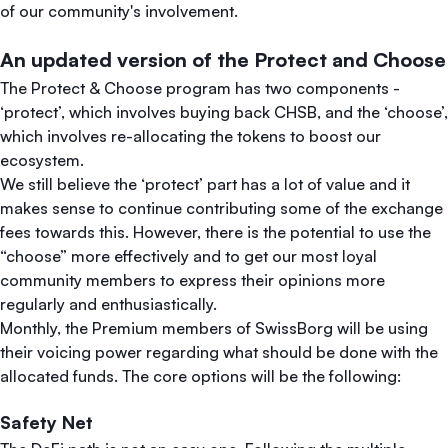
of our community's involvement.
An updated version of the Protect and Choose
The Protect & Choose program has two components -
‘protect’, which involves buying back CHSB, and the ‘choose’,
which involves re-allocating the tokens to boost our
ecosystem.
We still believe the ‘protect’ part has a lot of value and it
makes sense to continue contributing some of the exchange
fees towards this. However, there is the potential to use the
“choose” more effectively and to get our most loyal
community members to express their opinions more
regularly and enthusiastically.
Monthly, the Premium members of SwissBorg will be using
their voicing power regarding what should be done with the
allocated funds. The core options will be the following:
Safety Net