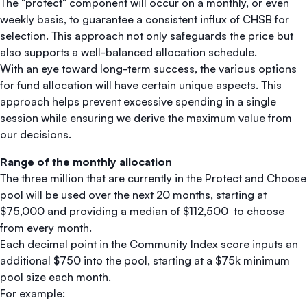
The "protect" component will occur on a monthly, or even
weekly basis, to guarantee a consistent influx of CHSB for
selection. This approach not only safeguards the price but
also supports a well-balanced allocation schedule.
With an eye toward long-term success, the various options
for fund allocation will have certain unique aspects. This
approach helps prevent excessive spending in a single
session while ensuring we derive the maximum value from
our decisions.
Range of the monthly allocation
The three million that are currently in the Protect and Choose
pool will be used over the next 20 months, starting at
$75,000 and providing a median of $112,500 to choose
from every month.
Each decimal point in the Community Index score inputs an
additional $750 into the pool, starting at a $75k minimum
pool size each month.
For example: