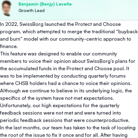
Benjamin (Benjy) Lavelle
Growth Lead
In 2022, SwissBorg launched the Protect and Choose
program, which attempted to merge the traditional “buyback
and burn” model with our community-centric approach to
finance.
This feature was designed to enable our community
members to voice their opinion about SwissBorg’s plans for
the accumulated funds in the Protect and Choose pool. It
was to be implemented by conducting quarterly forums
where CHSB holders had a chance to voice their opinions.
Although we continue to believe in its underlying logic, the
specifics of the system have not met expectations.
Unfortunately, our high expectations for the quarterly
feedback sessions were not met and were turned into
periodic feedback sessions that were counterproductive.
In the last months, our team has taken to the task of locating
the root of the issue to fix it once and for all. After having