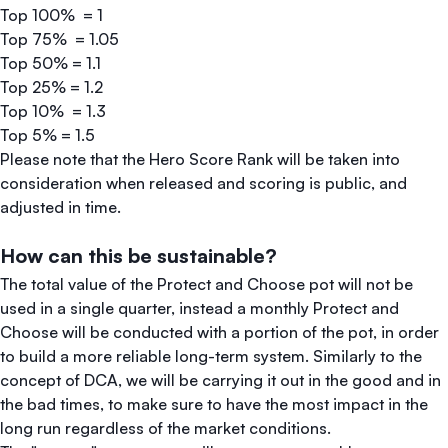
Top 100% = 1
Top 75% = 1.05
Top 50% = 1.1
Top 25% = 1.2
Top 10% = 1.3
Top 5% = 1.5
Please note that the Hero Score Rank will be taken into
consideration when released and scoring is public, and
adjusted in time.
How can this be sustainable?
The total value of the Protect and Choose pot will not be
used in a single quarter, instead a monthly Protect and
Choose will be conducted with a portion of the pot, in order
to build a more reliable long-term system. Similarly to the
concept of DCA, we will be carrying it out in the good and in
the bad times, to make sure to have the most impact in the
long run regardless of the market conditions.