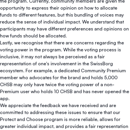
the program. Currently, community members are given the
opportunity to express their opinion on how to allocate
funds to different features, but this bundling of voices may
reduce the sense of individual impact. We understand that
participants may have different preferences and opinions on
how funds should be allocated.
Lastly, we recognise that there are concerns regarding the
voting power in the program. While the voting process is
inclusive, it may not always be perceived as a fair
representation of one's involvement in the SwissBorg
ecosystem. For example, a dedicated Community Premium
member who advocates for the brand and holds 5,000
CHSB may only have twice the voting power of a non-
Premium user who holds 10 CHSB and has never opened the
app.
We appreciate the feedback we have received and are
committed to addressing these issues to ensure that our
Protect and Choose program is more reliable, allows for
greater individual impact, and provides a fair representation