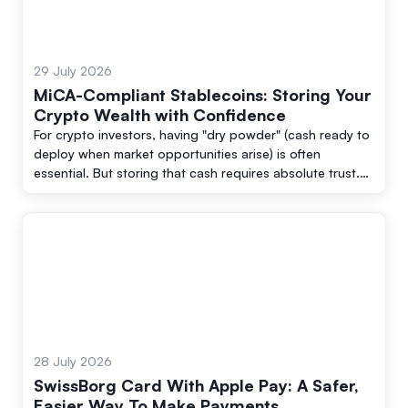
29 July 2026
MiCA-Compliant Stablecoins: Storing Your
Crypto Wealth with Confidence
For crypto investors, having "dry powder" (cash ready to
deploy when market opportunities arise) is often
essential. But storing that cash requires absolute trust.
Thanks to MiCA, European investors no longer have to
guess whether their stablecoins are truly backed.
28 July 2026
SwissBorg Card With Apple Pay: A Safer,
Easier Way To Make Payments