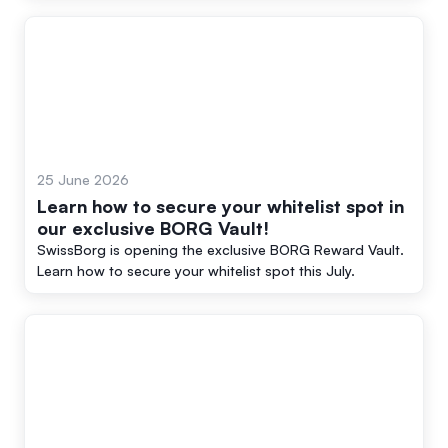
25 June 2026
Learn how to secure your whitelist spot in
our exclusive BORG Vault!
SwissBorg is opening the exclusive BORG Reward Vault.
Learn how to secure your whitelist spot this July.