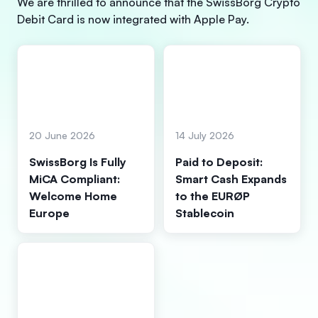
We are thrilled to announce that the SwissBorg Crypto
Debit Card is now integrated with Apple Pay.
20 June 2026
14 July 2026
SwissBorg Is Fully
Paid to Deposit:
MiCA Compliant:
Smart Cash Expands
Welcome Home
to the EURØP
Europe
Stablecoin