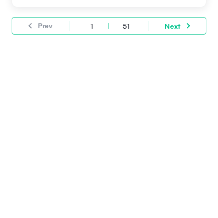
Prev
1
51
Next