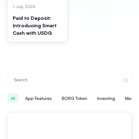
1 July 2026
Paid to Deposit:
Introducing Smart
Cash with USDG
All
App Features
BORG Token
Investing
Media