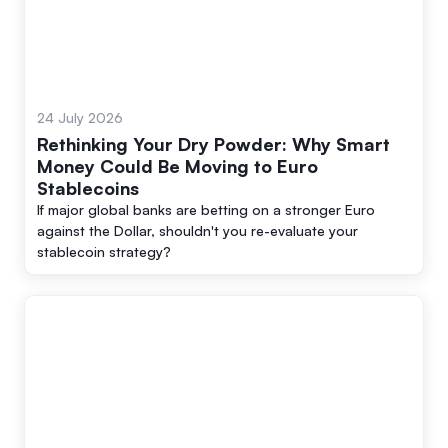
24 July 2026
Rethinking Your Dry Powder: Why Smart
Money Could Be Moving to Euro
Stablecoins
If major global banks are betting on a stronger Euro
against the Dollar, shouldn't you re-evaluate your
stablecoin strategy?