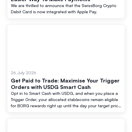
We are thrilled to announce that the SwissBorg Crypto
Debit Card is now integrated with Apple Pay.
26 July 2026
Get Paid to Trade: Maximise Your Trigger
Orders with USDG Smart Cash
Opt in to Smart Cash with USDG, and when you place a
Trigger Order, your allocated stablecoins remain eligible
for BORG rewards right up until the day your target price
is reached and the order executes.