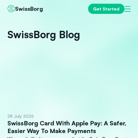
SwissBorg
Get Started
SwissBorg Blog
28 July 2026
SwissBorg Card With Apple Pay: A Safer,
Easier Way To Make Payments