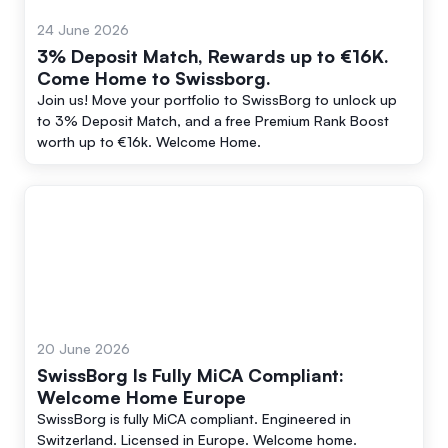
24 June 2026
3% Deposit Match, Rewards up to €16K.
Come Home to Swissborg.
Join us! Move your portfolio to SwissBorg to unlock up
to 3% Deposit Match, and a free Premium Rank Boost
worth up to €16k. Welcome Home.
20 June 2026
SwissBorg Is Fully MiCA Compliant:
Welcome Home Europe
SwissBorg is fully MiCA compliant. Engineered in
Switzerland. Licensed in Europe. Welcome home.