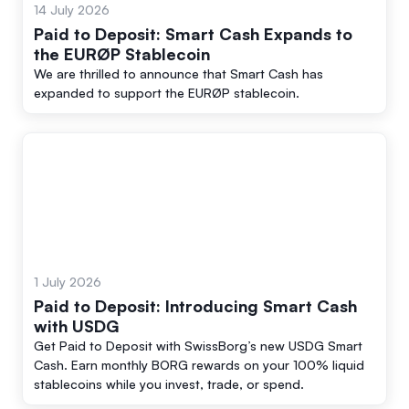
14 July 2026
Paid to Deposit: Smart Cash Expands to
the EURØP Stablecoin
We are thrilled to announce that Smart Cash has
expanded to support the EURØP stablecoin.
1 July 2026
Paid to Deposit: Introducing Smart Cash
with USDG
Get Paid to Deposit with SwissBorg’s new USDG Smart
Cash. Earn monthly BORG rewards on your 100% liquid
stablecoins while you invest, trade, or spend.