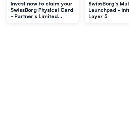
Invest now to claim your
SwissBorg’s Mul
SwissBorg Physical Card
Launchpad - In
- Partner’s Limited
Layer 5
Edition.