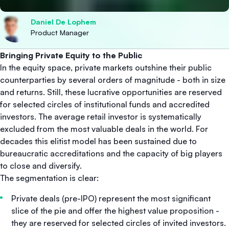
Daniel De Lophem
Product Manager
Bringing Private Equity to the Public
In the equity space, private markets outshine their public
counterparties by several orders of magnitude - both in size
and returns. Still, these lucrative opportunities are reserved
for selected circles of institutional funds and accredited
investors. The average retail investor is systematically
excluded from the most valuable deals in the world. For
decades this elitist model has been sustained due to
bureaucratic accreditations and the capacity of big players
to close and diversify.
The segmentation is clear:
Private deals (pre-IPO) represent the most significant
slice of the pie and offer the highest value proposition -
they are reserved for selected circles of invited investors.