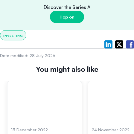
Discover the Series A
Hop on
INVESTING
Date modified:
28 July 2026
You might also like
13 December 2022
24 November 2022