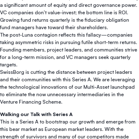
a significant amount of equity and direct governance power.
VC companies don’t value-invest; the bottom line is ROI.
Growing fund returns quarterly is the fiduciary obligation
fund managers have toward their shareholders.
The post-Luna contagion reflects this fallacy—companies
taking asymmetric risks in pursuing futile short-term returns.
Founding members, project leaders, and communities strive
for a long-term mission, and VC managers seek quarterly
targets.
SwissBorg is cutting the distance between project leaders
and their communities with this Series A. We are leveraging
the technological innovations of our Multi-Asset launchpad
to eliminate the now unnecessary intermediaries in the
Venture Financing Scheme.
Walking our Talk with Series A
This is a Series A to bootstrap our growth and emerge from
this bear market as European market leaders. With the
strength of survivors and many of our competitors made