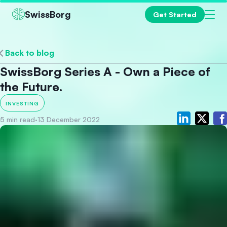
SwissBorg
Get Started
Back to blog
SwissBorg Series A - Own a Piece of
the Future.
INVESTING
5 min read
·
13 December 2022