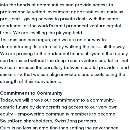
into the hands of communities and provide access to
professionally-vetted investment opportunities as early as
pre-seed - giving access to private deals with the same
conditions as the world's most prominent venture capital
firms. We are levelling the playing field.
This mission has begun, and we are on our way to
demonstrating its potential by walking the talk… all the way.
We are proving to the traditional financial system that equity
can be raised without the deep-reach venture capital -> that
we can increase the corollary between capital providers and
seekers -> that we can align investors and assets using the
strength of their convictions.
Commitment to Community
Today, we will prove our commitment to a community-
centric future by democratising access to our very own
equity - empowering community members to become
SwissBorg shareholders, SwissBorg partners.
Ours is no less an ambition than setting the governance