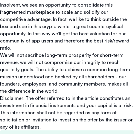
insolvent, we see an opportunity to consolidate this
fragmented marketplace to scale and solidify our
competitive advantage. In fact, we like to think outside the
box and see in this crypto winter a great countercyclical
opportunity. In this way we’ll get the best valuation for our
community of app users and therefore the best risk/reward
ratio.
We will not sacrifice long-term prosperity for short-term
revenue, we will not compromise our integrity to reach
quarterly goals. The ability to achieve a common long-term
mission understood and backed by all shareholders - our
founders, employees, and community members, makes all
the difference in the world.
Disclaimer: The offer referred to in the article constitutes an
investment in financial instruments and your capital is at risk.
This information shall not be regarded as any form of
solicitation or invitation to invest on the offer by the issuer or
any of its affiliates.