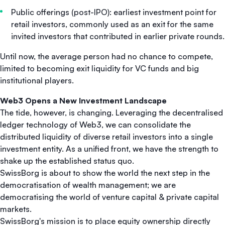
Public offerings (post-IPO): earliest investment point for
retail investors, commonly used as an exit for the same
invited investors that contributed in earlier private rounds.
Until now, the average person had no chance to compete,
limited to becoming exit liquidity for VC funds and big
institutional players.
Web3 Opens a New Investment Landscape
The tide, however, is changing. Leveraging the decentralised
ledger technology of Web3, we can consolidate the
distributed liquidity of diverse retail investors into a single
investment entity. As a unified front, we have the strength to
shake up the established status quo.
SwissBorg is about to show the world the next step in the
democratisation of wealth management; we are
democratising the world of venture capital & private capital
markets.
SwissBorg's mission is to place equity ownership directly