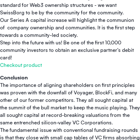
standard for Web3 ownership structures - we want
SwissBorg to be by the community for the community.
Our Series A capital increase will highlight the communion
of company ownership and communities. It is the first step
towards a community-led society.
Step into the future with us! Be one of the first 10,000
community investors to obtain an exclusive partner’s debit
card!
Checkout product
Conclusion
The importance of aligning shareholders on first principles
was proven with the downfall of Voyager, BlockFi, and many
other of our former competitors. They all sought capital at
the summit of the bull market to keep the music playing. They
all sought capital at record-breaking valuations from the
same entrenched silicon-valley VC Corporations.
The fundamental issue with conventional fundraising rounds
is that they close with small cap tables of VC firms absorbing