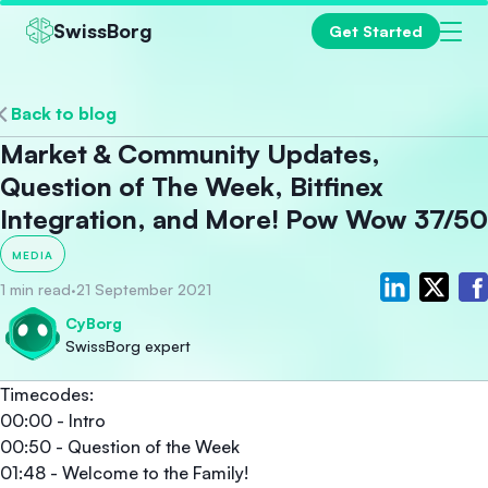
SwissBorg
Get Started
Back to blog
Market & Community Updates,
Question of The Week, Bitfinex
Integration, and More! Pow Wow 37/50
MEDIA
1 min read
·
21 September 2021
CyBorg
SwissBorg expert
Timecodes:
00:00 - Intro
00:50 - Question of the Week
01:48 - Welcome to the Family!