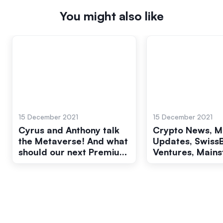
You might also like
15 December 2021
15 December 2021
Cyrus and Anthony talk
Crypto News, M
the Metaverse! And what
Updates, Swiss
should our next Premium
Ventures, Main
be? Pow Wow 49/50
Marketing, and
more! Pow Wow