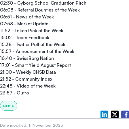
02:30 - Cyborg School Graduation Pitch
06:08 - Referral Bounties of the Week
06:51 - News of the Week
07:58 - Market Update
11:52 - Token Pick of the Week
15:02 - Team Feedback
15:38 - Twitter Poll of the Week
15:57 - Announcement of the Week
16:40 - SwissBorg Nation
17:01 - Smart Yield August Report
21:00 - Weekly CHSB Data
21:52 - Community Index
22:48 - Video of the Week
23:57 - Outro
MEDIA
Date modified:
11 November 2025