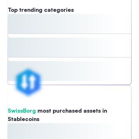
Top trending categories
,
,
SwissBorg
most purchased assets in
Stablecoins