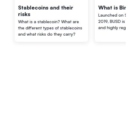
Stablecoins and their
What is Bina
risks
Launched on Sep
2019, BUSD is a 
What is a stablecoin? What are
and highly regula
the different types of stablecoins
and what risks do they carry?