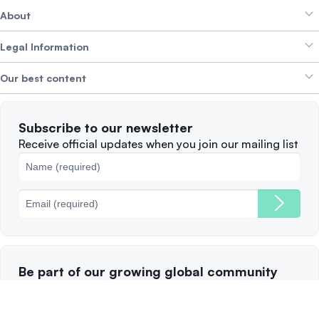
About
Crypto Bundles
Help Centre
Earn Yield
Legal Information
Brand kit
About SwissBorg
Alpha Deals
Our best content
Careers
WE’RE HIRING
Privacy Policy
Terms of Use
Solana
Subscribe to our newsletter
Complaints
When to Sell
Receive official updates when you join our mailing list
Cookies Policy
Best Blockchains
Fees
Be part of our growing global community
Follow and subscribe to our channels