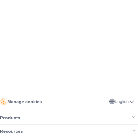
English
Manage cookies
Products
Resources
Smart Exchange