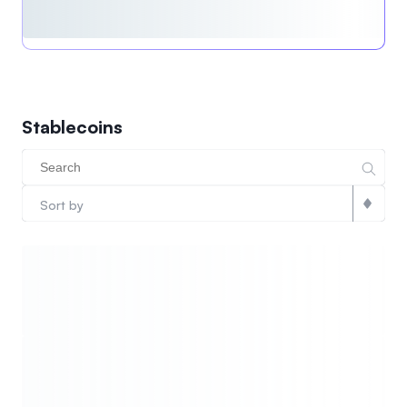
Stablecoins
Sort by