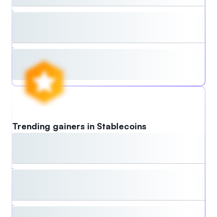
,
,
Trending gainers in Stablecoins
,
,