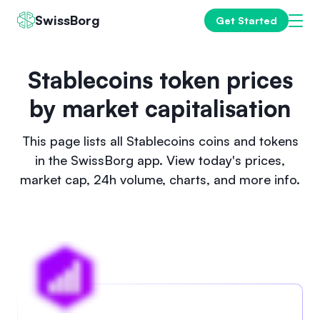
SwissBorg
Get Started
Stablecoins token prices
by market capitalisation
This page lists all Stablecoins coins and tokens
in the SwissBorg app. View today's prices,
market cap, 24h volume, charts, and more info.