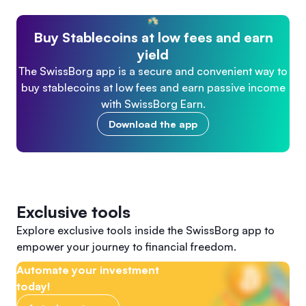
Buy Stablecoins at low fees and earn
yield
The SwissBorg app is a secure and convenient way to
buy stablecoins at low fees and earn passive income
with SwissBorg Earn.
Download the app
Exclusive tools
Explore exclusive tools inside the SwissBorg app to
empower your journey to financial freedom.
Automate your investment
today!