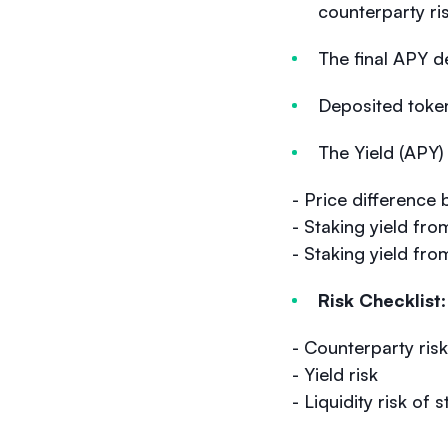
counterparty ris
The final APY d
Deposited tokens
The Yield (APY
- Price differen
- Staking yield f
- Staking yield fr
Risk Checklist
- Counterparty risk
- Yield risk
- Liquidity risk of