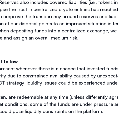
eserves also includes covered liabilities (i.e., tokens i
pse the trust in centralized crypto entities has reached 
 to improve the transparency around reserves and liabil
on at our disposal points to an improved situation in t
when depositing funds into a centralized exchange, we 
e and assign an overall medium risk.
et to low.
 present whenever there is a chance that invested funds
ity due to constrained availability caused by unexpec
T strategy liquidity issues could be experienced und
en, are redeemable at any time (unless differently agr
t conditions, some of the funds are under pressure a
s could pose liquidity constraints on the platform.