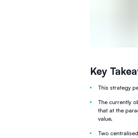
Key Takea
This strategy pe
The currently o
that at the par
value.
Two centralise