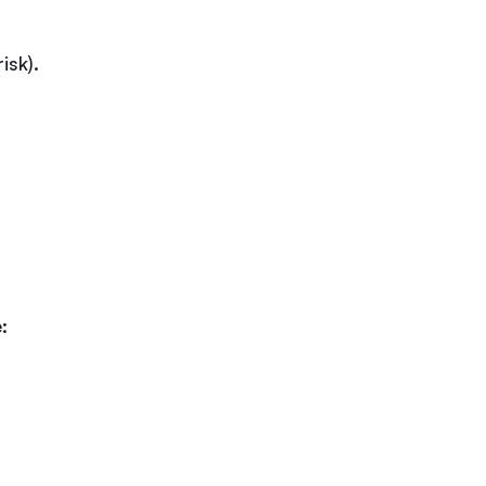
isk).
: