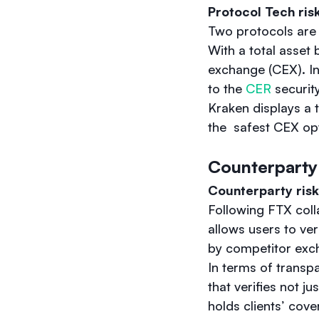
Protocol Tech ris
Two protocols are 
With a total asset 
exchange (CEX). In
to the
CER
securit
Kraken displays a 
the safest CEX opt
Counterparty
Counterparty risk
Following FTX coll
allows users to ver
by competitor excha
In terms of transp
that verifies not ju
holds clients’ cover