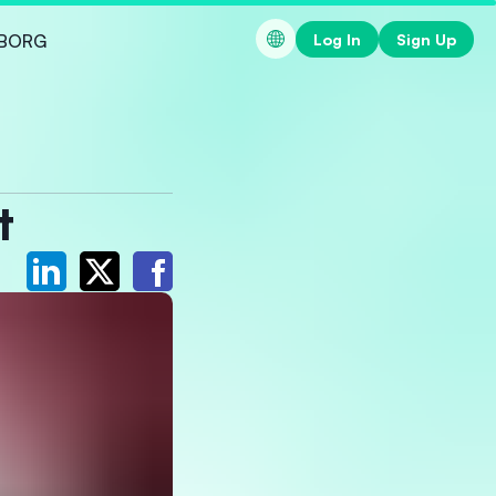
Log In
Sign Up
BORG
t