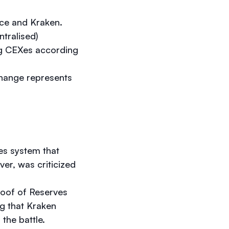
nce and Kraken.
ntralised)
ng CEXes according
change represents
es system that
ver, was criticized
roof of Reserves
ing that Kraken
 the battle.