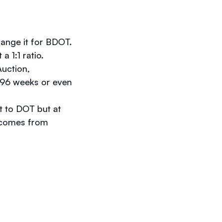
hange it for BDOT.
a 1:1 ratio.
Auction,
e 96 weeks or even
t to DOT but at
d comes from