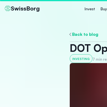
SwissBorg
Invest
Buy
Back to blog
DOT Opp
7 min r
INVESTING