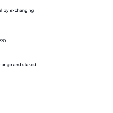
al by exchanging
.90
change and staked