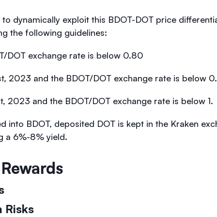
 to dynamically exploit this BDOT-DOT price differenti
 the following guidelines:
/DOT exchange rate is below 0.80
 1st, 2023 and the BDOT/DOT exchange rate is below 0
 1st, 2023 and the BDOT/DOT exchange rate is below 1.
d into BDOT, deposited DOT is kept in the Kraken ex
ng a 6%-8% yield.
& Rewards
ks
 Risks