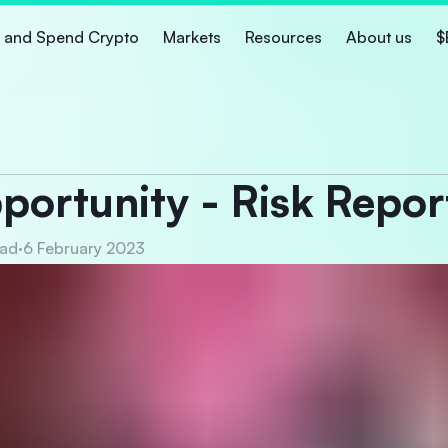
 and Spend Crypto
Markets
Resources
About us
$
ortunity - Risk Repor
ead
·
6 February 2023