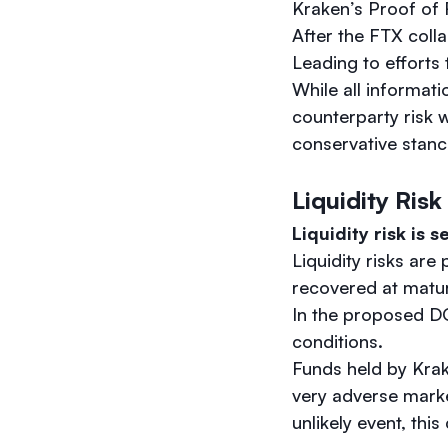
Kraken’s Proof of R
After the FTX colla
Leading to efforts
While all informati
counterparty risk 
conservative stanc
Liquidity Risk
Liquidity risk is s
Liquidity risks are
recovered at matur
In the proposed DO
conditions.
Funds held by Krak
very adverse marke
unlikely event, thi