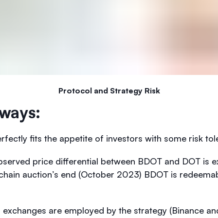
Protocol and Strategy Risk
ways:
rfectly fits the appetite of investors with some risk to
bserved price differential between BDOT and DOT is e
achain auction’s end (October 2023) BDOT is redeemabl
d exchanges are employed by the strategy (Binance an