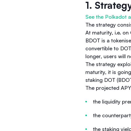
1. Strateg
See the Polkadot a
The strategy consi
At maturity, i.e. 
BDOT is a tokenise
convertible to DOT
longer, users will
The strategy explo
maturity, it is go
staking DOT (BDOT
The projected APY 
the liquidity 
the counterpart
the staking yie