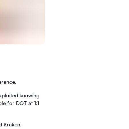
lerance.
xploited knowing
e for DOT at 1:1
d Kraken,