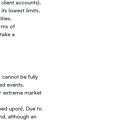
n client accounts).
its lowest limits.
ities.
erms of
take a
 cannot be fully
ted events.
er extreme market
eed upon). Due to
nd, although an