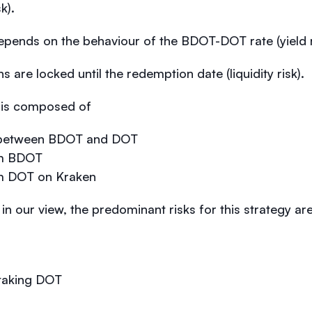
k).
epends on the behaviour of the BDOT-DOT rate (yield r
 are locked until the redemption date (liquidity risk).
) is composed of
ce between BDOT and DOT
rom BDOT
om DOT on Kraken
: in our view, the predominant risks for this strategy are
 staking DOT