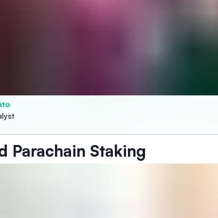
ato
lyst
d Parachain Staking