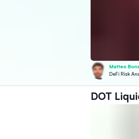
Matteo Bon
DeFi Risk Ana
DOT Liqui