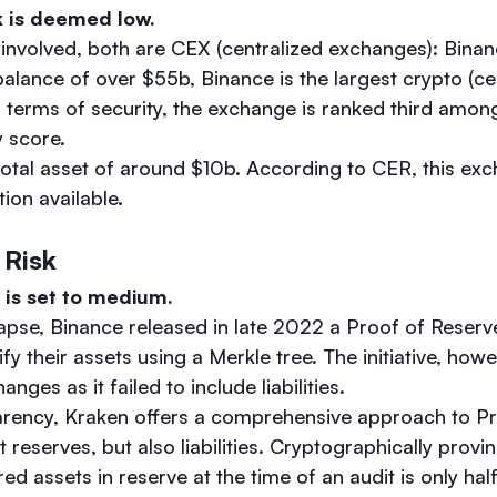
k is deemed low.
involved, both are CEX (centralized exchanges): Bina
balance of over $55b, Binance is the largest crypto (ce
 terms of security, the exchange is ranked third amo
y score.
total asset of around $10b. According to CER, this ex
ion available.
 Risk
 is set to medium.
apse, Binance released in late 2022 a Proof of Reserv
ify their assets using a Merkle tree. The initiative, howe
nges as it failed to include liabilities.
arency, Kraken offers a comprehensive approach to P
st reserves, but also liabilities. Cryptographically prov
ed assets in reserve at the time of an audit is only half