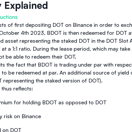
y Explained
uctions
sts of first depositing DOT on Binance in order to exc
on October 4th 2023, BDOT is then redeemed for DOT at 
d asset representing the staked DOT in the DOT Slot 
 at a 1:1 ratio. During the lease period, which may tak
 not be able to redeem their DOT.
its the fact that BDOT is trading under par with respec
ing to be redeemed at par. An additional source of yiel
 representing the staked version of DOT).
thus reflects:
premium for holding BDOT as opposed to DOT
y risk on Binance
ld on DOT