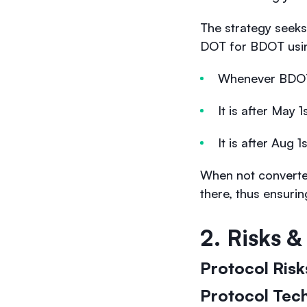
The strategy seeks
DOT for BDOT using
Whenever BDOT
It is after May
It is after Aug
When not converte
there, thus ensuri
2. Risks 
Protocol Ris
Protocol Tech