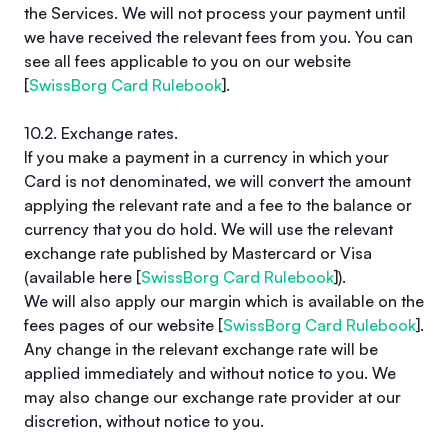
the Services. We will not process your payment until
we have received the relevant fees from you. You can
see all fees applicable to you on our website
[
SwissBorg Card Rulebook
].
10.2. Exchange rates.
If you make a payment in a currency in which your
Card is not denominated, we will convert the amount
applying the relevant rate and a fee to the balance or
currency that you do hold. We will use the relevant
exchange rate published by Mastercard or Visa
(available here [
SwissBorg Card Rulebook
]).
We will also apply our margin which is available on the
fees pages of our website [
SwissBorg Card Rulebook
].
Any change in the relevant exchange rate will be
applied immediately and without notice to you. We
may also change our exchange rate provider at our
discretion, without notice to you.