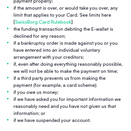
payment properly;
if the amount is over, or would take you over, any
limit that applies to your Card. See limits here
[
SwissBorg Card Rulebook
]
the funding transaction debiting the E-wallet is
declined for any reason;
if a bankruptcy order is made against you or you
have entered into an individual voluntary
arrangement with your creditors;
if, even after doing everything reasonably possible,
we will not be able to make the payment on time;
if a third party prevents us from making the
payment (for example, a card scheme);
if you owe us money;
if we have asked you for important information we
reasonably need and you have not given us that
information; or
if we have suspended your account.