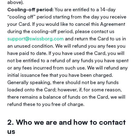
above).
Cooling-off period:
You are entitled to a 14-day
“cooling off” period starting from the day you receive
your Card. If you would like to cancel this Agreement
during the cooling-off period, please contact us
support@swissborg.com
and return the Card to us in
an unused condition. We will refund you any fees you
have paid to date. If you have used the Card, you will
not be entitled to a refund of any funds you have spent
or any fees incurred from such use. We will refund any
initial issuance fee that you have been charged.
Generally speaking, there should not be any funds
loaded onto the Card; however, if, for some reason,
there remains a balance of funds on the Card, we will
refund these to you free of charge.
2. Who we are and how to contact
us