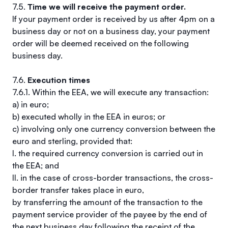
7.5.
Time we will receive the payment order.
If your payment order is received by us after 4pm on a
business day or not on a business day, your payment
order will be deemed received on the following
business day.
7.6.
Execution times
7.6.1. Within the EEA, we will execute any transaction:
a) in euro;
b) executed wholly in the EEA in euros; or
c) involving only one currency conversion between the
euro and sterling, provided that:
I. the required currency conversion is carried out in
the EEA; and
II. in the case of cross-border transactions, the cross-
border transfer takes place in euro,
by transferring the amount of the transaction to the
payment service provider of the payee by the end of
the next business day following the receipt of the