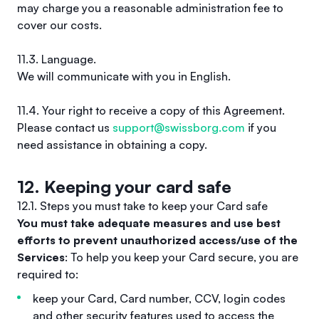
may charge you a reasonable administration fee to
cover our costs.
11.3. Language.
We will communicate with you in English.
11.4. Your right to receive a copy of this Agreement.
Please contact us
support@swissborg.com
if you
need assistance in obtaining a copy.
12. Keeping your card safe
12.1. Steps you must take to keep your Card safe
You must take adequate measures and use best
efforts to prevent unauthorized access/use of the
Services
: To help you keep your Card secure, you are
required to:
keep your Card, Card number, CCV, login codes
and other security features used to access the