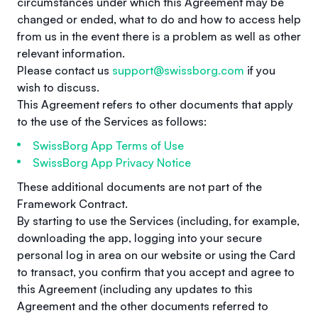
circumstances under which this Agreement may be
changed or ended, what to do and how to access help
from us in the event there is a problem as well as other
relevant information.
Please contact us
support@swissborg.com
if you
wish to discuss.
This Agreement refers to other documents that apply
to the use of the Services as follows:
SwissBorg App Terms of Use
SwissBorg App Privacy Notice
These additional documents are not part of the
Framework Contract.
By starting to use the Services (including, for example,
downloading the app, logging into your secure
personal log in area on our website or using the Card
to transact, you confirm that you accept and agree to
this Agreement (including any updates to this
Agreement and the other documents referred to