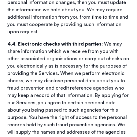
personal information changes, then you must update
the information we hold about you. We may require
additional information from you from time to time and
you must cooperate by providing such information
upon request.
4.4. Electronic checks with third parties
: We may
share information which we receive from you with
other associated organisations or carry out checks on
you electronically as is necessary for the purposes of
providing the Services. When we perform electronic
checks, we may disclose personal data about you to
fraud prevention and credit reference agencies who
may keep a record of that information. By applying for
our Services, you agree to certain personal data
about you being passed to such agencies for this
purpose. You have the right of access to the personal
records held by such fraud prevention agencies. We
will supply the names and addresses of the agencies