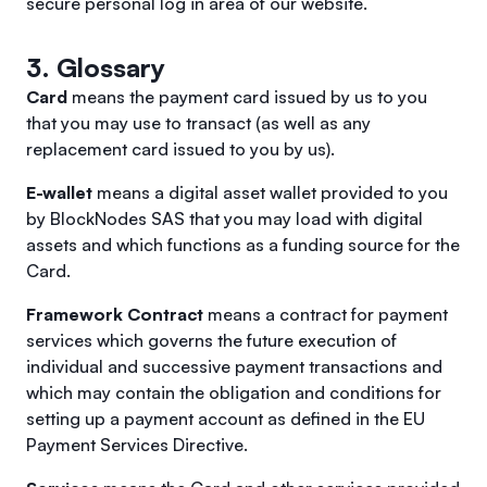
secure personal log in area of our website.
3. Glossary
Card
means the payment card issued by us to you
that you may use to transact (as well as any
replacement card issued to you by us).
E-wallet
means a digital asset wallet provided to you
by BlockNodes SAS that you may load with digital
assets and which functions as a funding source for the
Card.
Framework Contract
means a contract for payment
services which governs the future execution of
individual and successive payment transactions and
which may contain the obligation and conditions for
setting up a payment account as defined in the EU
Payment Services Directive.