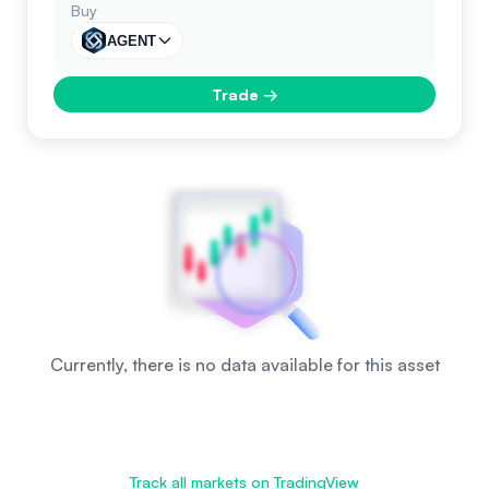
Buy
AGENT
Trade
→
Currently, there is no data available for this asset
Track all markets on TradingView