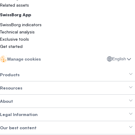
Related assets
SwissBorg App
SwissBorg indicators
Technical analysis
Exclusive tools
Get started
English
Manage cookies
Products
Resources
Smart Exchange
About
Crypto Bundles
Help Centre
Earn Yield
Legal Information
Brand kit
About SwissBorg
Alpha Deals
Our best content
Careers
WE’RE HIRING
Privacy Policy