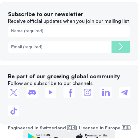
Terms of Use
Solana
Subscribe to our newsletter
Complaints
When to Sell
Receive official updates when you join our mailing list
Cookies Policy
Best Blockchains
Fees
Be part of our growing global community
Follow and subscribe to our channels
Engineered in Switzerland 🇨🇭| Licensed in Europe 🇪🇺