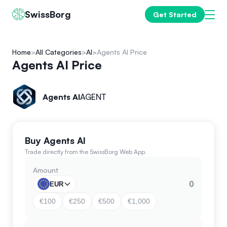
SwissBorg
Get Started
Home
All Categories
AI
Agents AI Price
Agents AI Price
Agents AI
AGENT
Buy Agents AI
Trade directly from the SwissBorg Web App.
Amount
EUR
€100
€250
€500
€1,000