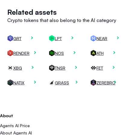
Related assets
Crypto tokens that also belong to the AI category
GRT
LPT
NEAR
RENDER
NOS
ATH
XBG
TNSR
FET
NATIX
GRASS
ZEREBRO
About
Agents AI Price
About Agents AI