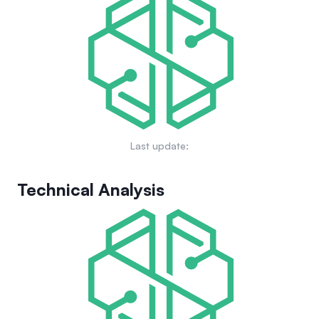
Last update:
Technical Analysis