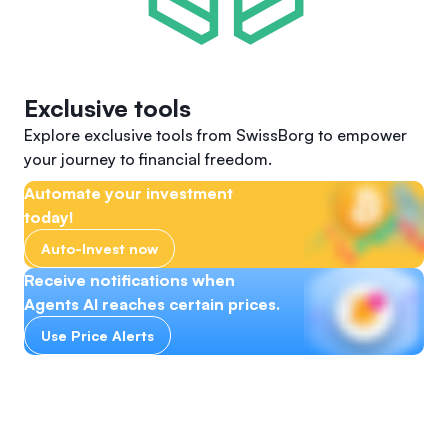
Exclusive tools
Explore exclusive tools from SwissBorg to empower
your journey to financial freedom.
Automate your investment
today!
Auto-Invest now
Receive notifications when
Agents AI reaches certain prices.
Use Price Alerts