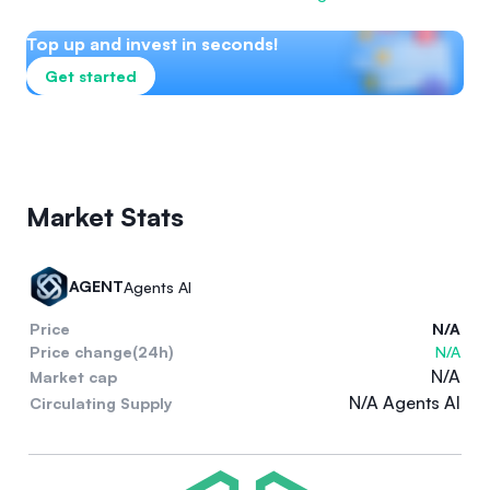
Top up and invest in seconds!
Get started
Market Stats
AGENT
Agents AI
Price
N/A
Price change(24h)
N/A
N/A
Market cap
N/A Agents AI
Circulating Supply