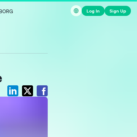
Log In
Sign Up
BORG
e