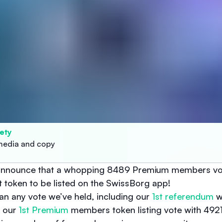
ety
media and copy
o announce that a whopping 8489 Premium members vo
ext token to be listed on the SwissBorg app!
han any vote we’ve held, including our
1st referendum
w
d our
1st Premium
members token listing vote with 4921