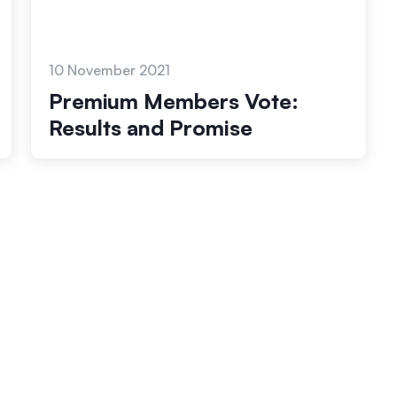
10 November 2021
Premium Members Vote:
Results and Promise