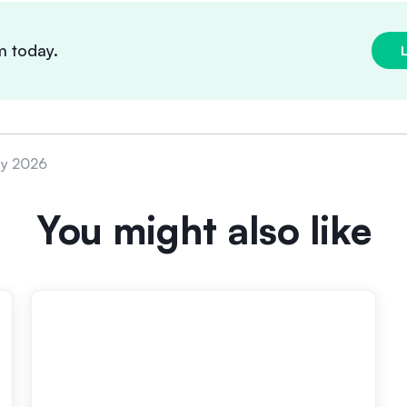
m today.
ly 2026
You might also like