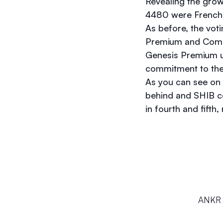
Revealing the gro
4480 were French 
As before, the vot
Premium and Commu
Genesis Premium us
commitment to the
As you can see on t
behind and SHIB c
in fourth and fifth,
ANKR