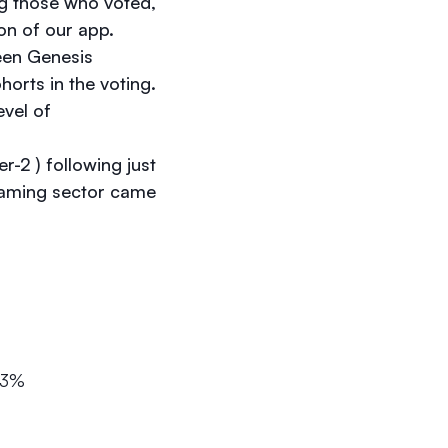
g those who voted,
on of our app.
ween Genesis
rts in the voting.
evel of
r-2 ) following just
gaming sector came
.3%