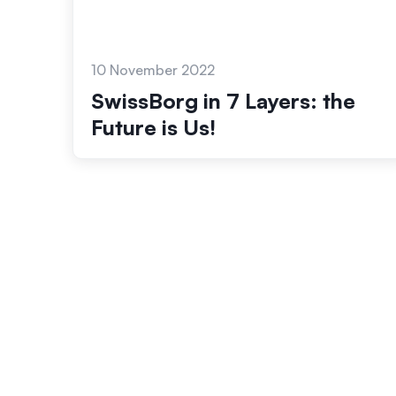
10 November 2022
SwissBorg in 7 Layers: the
Future is Us!