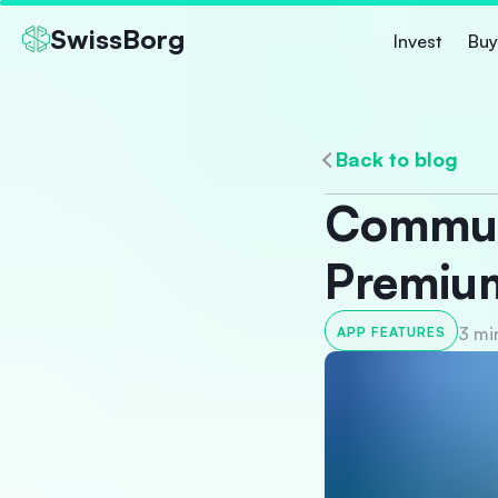
SwissBorg
Invest
Buy
Back to blog
Communi
Premiu
3 mi
APP FEATURES