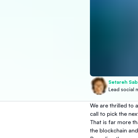
Setareh Sab
Lead social 
We are thrilled t
call to pick the n
That is far more t
the blockchain an