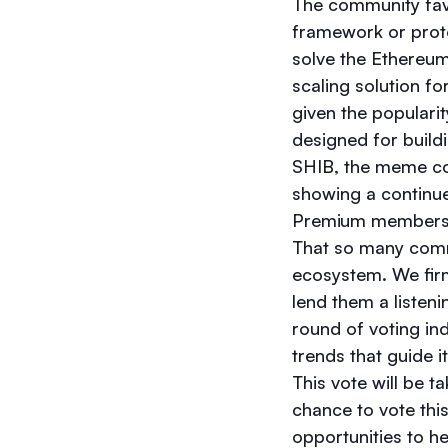
The community fav
framework or proto
solve the Ethereum 
scaling solution fo
given the populari
designed for build
SHIB, the meme coi
showing a continue
Premium member
That so many commu
ecosystem. We firm
lend them a listen
round of voting in
trends that guide i
This vote will be 
chance to vote this
opportunities to he