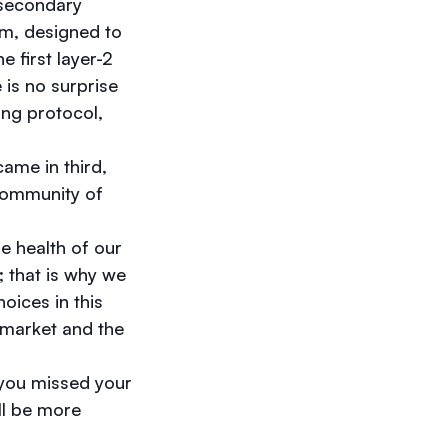
 secondary
em, designed to
 first layer-2
 is no surprise
ing protocol,
ame in third,
 community of
e health of our
; that is why we
oices in this
 market and the
 you missed your
ill be more