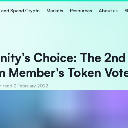
 and Spend Crypto
Markets
Resources
About us
$
ty’s Choice: The 2nd
m Member's Token Vot
n read
·
2 February 2022