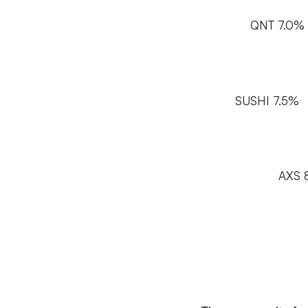
QNT 7.0%
SUSHI 7.5%
AXS 