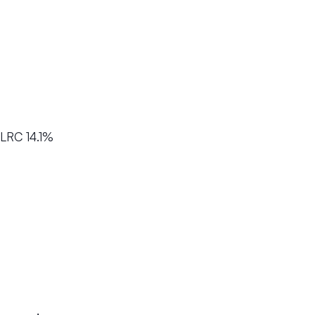
LRC 14.1%