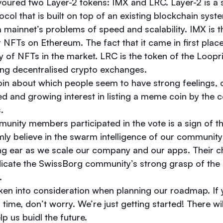
oured two Layer-2 tokens: IMX and LRC. Layer-2 is a
col that is built on top of an existing blockchain syst
mainnet’s problems of speed and scalability. IMX is the
r NFTs on Ethereum. The fact that it came in first place
ty of NFTs in the market. LRC is the token of the Loopr
ing decentralised crypto exchanges.
n about which people seem to have strong feelings, c
d and growing interest in listing a meme coin by the
s.
nity members participated in the vote is a sign of th
ly believe in the swarm intelligence of our community
ing ear as we scale our company and our apps. Their ch
dicate the SwissBorg community’s strong grasp of the
t.
taken into consideration when planning our roadmap. If
 time, don’t worry. We’re just getting started! There w
lp us buidl the future.