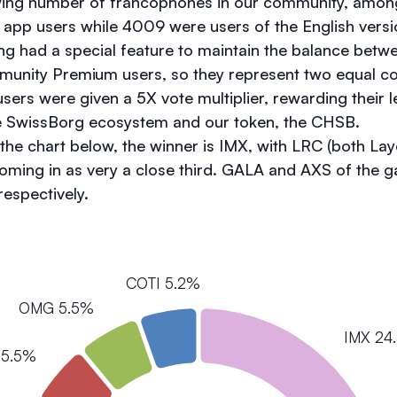
wing number of francophones in our community, amon
app users while 4009 were users of the English versi
ing had a special feature to maintain the balance bet
nity Premium users, so they represent two equal coho
ers were given a 5X vote multiplier, rewarding their l
 SwissBorg ecosystem and our token, the CHSB.
he chart below, the winner is IMX, with LRC (both Laye
oming in as very a close third. GALA and AXS of the 
 respectively.
COTI 5.2%
OMG 5.5%
IMX 24
 5.5%