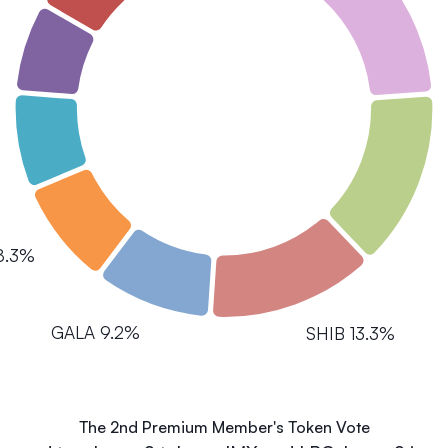
8.3%
GALA 9.2%
SHIB 13.3%
The 2nd Premium Member's Token Vote