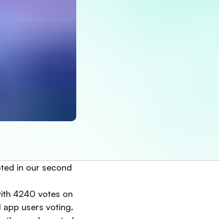
ted in our second
ith 4240 votes on
 app users voting.