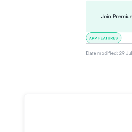
Join Premiu
APP FEATURES
Date modified:
29 Ju