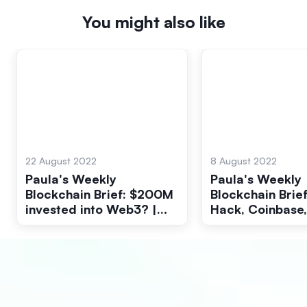
You might also like
22 August 2022
8 August 2022
Paula's Weekly
Paula's Weekly
Blockchain Brief: $200M
Blockchain Brief
invested into Web3? |
Hack, Coinbase,
Galaxy Digital and The
BlackRock, SEC
Federal Reserve
Interest Rates