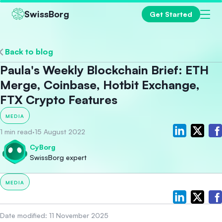
SwissBorg
Get Started
Back to blog
Paula's Weekly Blockchain Brief: ETH
Merge, Coinbase, Hotbit Exchange,
FTX Crypto Features
MEDIA
1 min read
·
15 August 2022
CyBorg
SwissBorg expert
MEDIA
Date modified:
11 November 2025