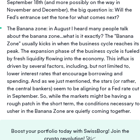
September 18th (and more possibly on the way in
November and December), the big question is: Will the
Fed's entrance set the tone for what comes next?
The Banana zone: in August I heard many people talk
about the banana zone…what is it exactly? The "Banana
Zone" usually kicks in when the business cycle reaches its
peak. The expansion phase of the business cycle is fueled
by fresh liquidity flowing into the economy. This influx is
driven by several factors, including, but not limited to,
lower interest rates that encourage borrowing and
spending. And as we just mentioned, the stars (or rather,
the central bankers) seem to be aligning for a Fed rate cut
in September. So, while the markets might be having a
rough patch in the short term, the conditions necessary to
usher in the Banana Zone are quietly coming together.
Boost your portfolio today with SwissBorg! Join the
crypto revolution! 🚀📈