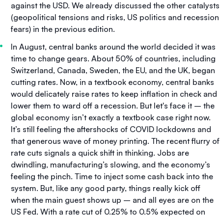
against the USD. We already discussed the other catalysts
(geopolitical tensions and risks, US politics and recession
fears) in the previous edition.
In August, central banks around the world decided it was
time to change gears. About 50% of countries, including
Switzerland, Canada, Sweden, the EU, and the UK, began
cutting rates. Now, in a textbook economy, central banks
would delicately raise rates to keep inflation in check and
lower them to ward off a recession. But let's face it – the
global economy isn’t exactly a textbook case right now.
It’s still feeling the aftershocks of COVID lockdowns and
that generous wave of money printing. The recent flurry of
rate cuts signals a quick shift in thinking. Jobs are
dwindling, manufacturing’s slowing, and the economy’s
feeling the pinch. Time to inject some cash back into the
system. But, like any good party, things really kick off
when the main guest shows up – and all eyes are on the
US Fed. With a rate cut of 0.25% to 0.5% expected on