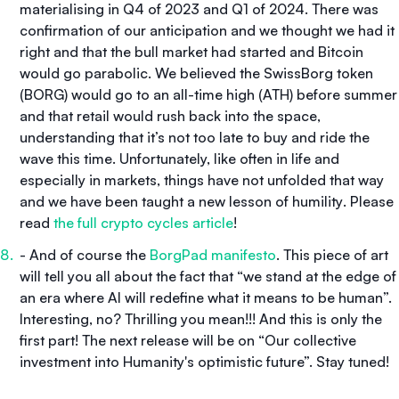
materialising in Q4 of 2023 and Q1 of 2024. There was
confirmation of our anticipation and we thought we had it
right and that the bull market had started and Bitcoin
would go parabolic. We believed the SwissBorg token
(BORG) would go to an all-time high (ATH) before summer
and that retail would rush back into the space,
understanding that it’s not too late to buy and ride the
wave this time. Unfortunately, like often in life and
especially in markets, things have not unfolded that way
and we have been taught a new lesson of humility
.
Please
read
the full crypto cycles article
!
- And of course the
BorgPad manifesto
. This piece of art
will tell you all about the fact that “we stand at the edge of
an era where AI will redefine what it means to be human”.
Interesting, no? Thrilling you mean!!! And this is only the
first part! The next release will be on “Our collective
investment into Humanity's optimistic future”. Stay tuned!