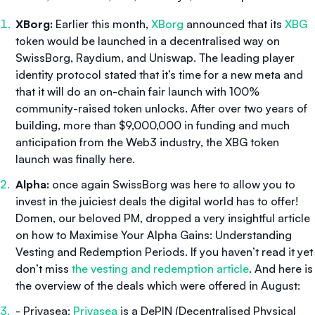
XBorg:
Earlier this month,
XBorg
announced that its
XBG
token would be launched in a decentralised way on
SwissBorg, Raydium, and Uniswap. The leading player
identity protocol stated that it’s time for a new meta and
that it will do an on-chain fair launch with 100%
community-raised token unlocks. After over two years of
building, more than $9,000,000 in funding and much
anticipation from the Web3 industry, the XBG token
launch was finally here.
Alpha:
once again SwissBorg was here to allow you to
invest in the juiciest deals the digital world has to offer!
Domen, our beloved PM, dropped a very insightful article
on how to
Maximise Your Alpha Gains: Understanding
Vesting and Redemption Periods.
If you haven’t read it yet
don’t miss
the vesting and redemption article
. And here is
the overview of the deals which were offered in August:
- Privasea:
Privasea
is a DePIN (Decentralised Physical