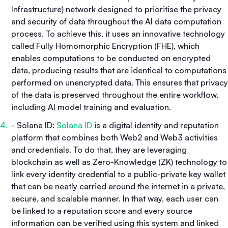
Infrastructure) network designed to prioritise the privacy
and security of data throughout the AI data computation
process. To achieve this, it uses an innovative technology
called Fully Homomorphic Encryption (FHE), which
enables computations to be conducted on encrypted
data, producing results that are identical to computations
performed on unencrypted data. This ensures that privacy
of the data is preserved throughout the entire workflow,
including AI model training and evaluation.
- Solana ID:
Solana ID
is a digital identity and reputation
platform that combines both Web2 and Web3 activities
and credentials. To do that, they are leveraging
blockchain as well as Zero-Knowledge (ZK) technology to
link every identity credential to a public-private key wallet
that can be neatly carried around the internet in a private,
secure, and scalable manner. In that way, each user can
be linked to a reputation score and every source
information can be verified using this system and linked