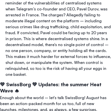
reminder of the vulnerabilities of centralised systems
when Telegram’s co-founder and CEO, Pavel Durov, was
arrested in France. The charges? Allegedly failing to
moderate illegal content on the platform – including
serious crimes like drug trafficking, child exploitation, and
fraud. If convicted, Pavel could be facing up to 20 years
in prison. This is where decentralised systems shine. In a
decentralised model, there’s no single point of control –
no one person, company, or entity holding all the cards.
This makes it much harder for external forces to influence,
shut down, or manipulate the system. When control is
relinquished, so too is the risk of having all your eggs in
one basket.
💚 SwissBorg 💚 Updates: the summer Heat
Wave 🔥
Enough about the world – let’s talk SwissBorg! August has
been an action-packed month for us too, full of new
launches, milestones, and, as always, a few surprises.