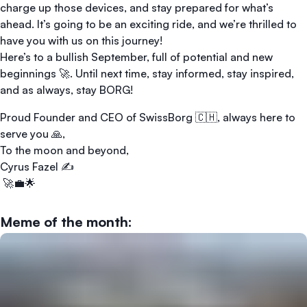
charge up those devices, and stay prepared for what’s
ahead. It’s going to be an exciting ride, and we’re thrilled to
have you with us on this journey!
Here’s to a bullish September, full of potential and new
beginnings 🚀. Until next time, stay informed, stay inspired,
and as always, stay BORG!
Proud Founder and CEO of SwissBorg 🇨🇭, always here to
serve you 🙏,
To the moon and beyond,
Cyrus Fazel ✍️
🚀💼🌟
Meme of the month: