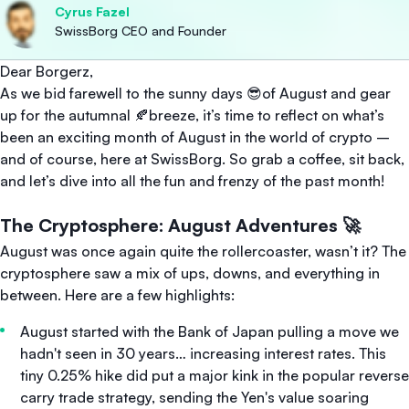
Cyrus Fazel
SwissBorg CEO and Founder
Dear Borgerz,
As we bid farewell to the sunny days 😎of August and gear
up for the autumnal 🍂breeze, it’s time to reflect on what’s
been an exciting month of August in the world of crypto –
and of course, here at SwissBorg. So grab a coffee, sit back,
and let’s dive into all the fun and frenzy of the past month!
The Cryptosphere: August Adventures 🚀
August was once again quite the rollercoaster, wasn’t it? The
cryptosphere saw a mix of ups, downs, and everything in
between. Here are a few highlights:
August started with the Bank of Japan pulling a move we
hadn't seen in 30 years… increasing interest rates. This
tiny 0.25% hike did put a major kink in the popular reverse
carry trade strategy, sending the Yen's value soaring