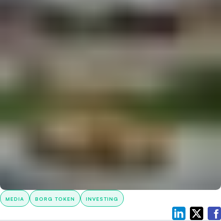
MEDIA
BORG TOKEN
INVESTING