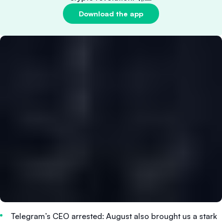
Download the app
Telegram’s CEO arrested: August also brought us a stark