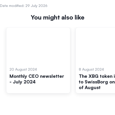
Date modified:
29 July 2026
You might also like
20 August 2024
8 August 2024
Monthly CEO newsletter
The XBG token 
- July 2024
to SwissBorg on
of August