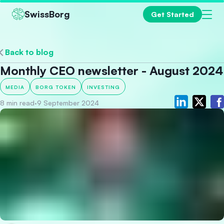
SwissBorg
Get Started
Back to blog
Monthly CEO newsletter - August 2024
MEDIA
BORG TOKEN
INVESTING
8 min read
·
9 September 2024