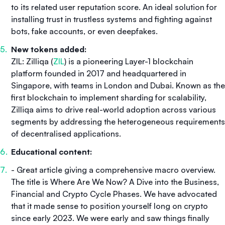
to its related user reputation score. An ideal solution for
installing trust in trustless systems and fighting against
bots, fake accounts, or even deepfakes.
New tokens added:
ZIL: Zilliqa (
ZIL
) is a pioneering Layer-1 blockchain
platform founded in 2017 and headquartered in
Singapore, with teams in London and Dubai. Known as the
first blockchain to implement sharding for scalability,
Zilliqa aims to drive real-world adoption across various
segments by addressing the heterogeneous requirements
of decentralised applications.
Educational content:
- Great article giving a comprehensive macro overview.
The title is
Where Are We Now? A Dive into the Business,
Financial and Crypto Cycle Phases.
We have advocated
that it made sense to position yourself long on crypto
since early 2023. We were early and saw things finally