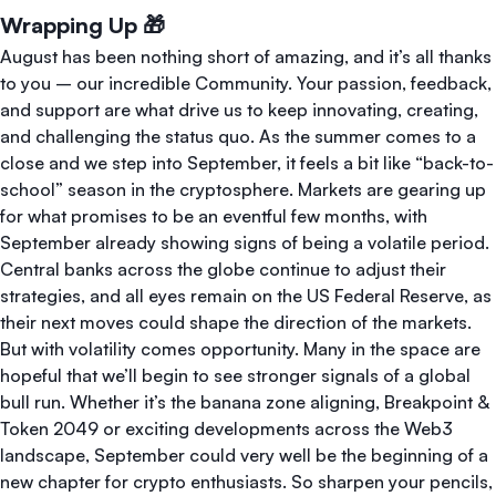
Wrapping Up 🎁
August has been nothing short of amazing, and it’s all thanks
to you – our incredible Community. Your passion, feedback,
and support are what drive us to keep innovating, creating,
and challenging the status quo. As the summer comes to a
close and we step into September, it feels a bit like “back-to-
school” season in the cryptosphere. Markets are gearing up
for what promises to be an eventful few months, with
September already showing signs of being a volatile period.
Central banks across the globe continue to adjust their
strategies, and all eyes remain on the US Federal Reserve, as
their next moves could shape the direction of the markets.
But with volatility comes opportunity. Many in the space are
hopeful that we’ll begin to see stronger signals of a global
bull run. Whether it’s the banana zone aligning, Breakpoint &
Token 2049 or exciting developments across the Web3
landscape, September could very well be the beginning of a
new chapter for crypto enthusiasts. So sharpen your pencils,