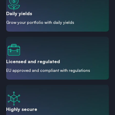
Daily yields
Grow your portfolio with daily yields
Licensed and regulated
EU approved and compliant with regulations
Highly secure