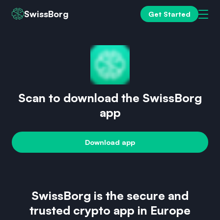
SwissBorg
Get Started
Scan to download the SwissBorg
app
Download app
SwissBorg is the secure and
trusted crypto app in Europe