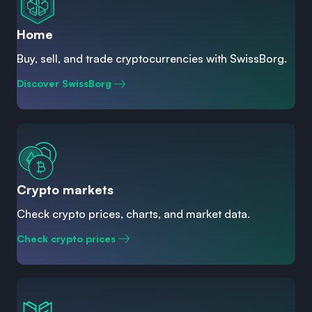
Home
Buy, sell, and trade cryptocurrencies with SwissBorg.
Discover SwissBorg
Crypto markets
Check crypto prices, charts, and market data.
Check crypto prices