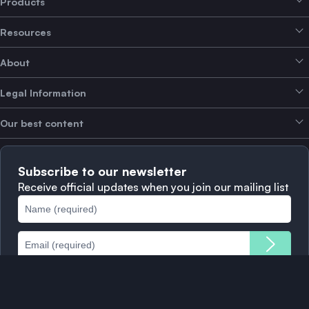
Products
Resources
Smart Exchange
About
Crypto Bundles
Help Centre
Earn Yield
Legal Information
Brand kit
About SwissBorg
Alpha Deals
Our best content
Careers
WE’RE HIRING
Privacy Policy
Terms of Use
Solana
Subscribe to our newsletter
Complaints
When to Sell
Receive official updates when you join our mailing list
Cookies Policy
Best Blockchains
Fees
Download app