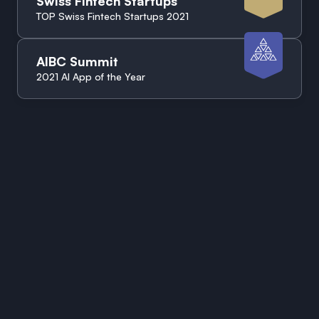
Swiss Fintech Startups
TOP Swiss Fintech Startups 2021
AIBC Summit
2021 AI App of the Year