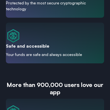
Protected by the most secure cryptographic
technology
Safe and accessible
Your funds are safe and always accessible
More than 900,000 users love our
app