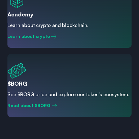
Academy
Learn about crypto and blockchain.
Learn about crypto
$BORG
See $BORG price and explore our token's ecosystem.
Read about $BORG