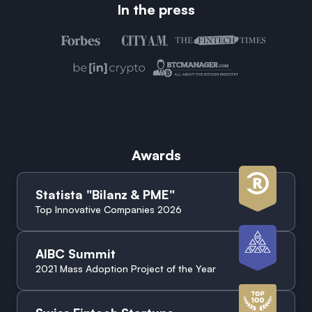
In the press
Awards
Statista "Bilanz & PME"
Top Innovative Companies 2026
AIBC Summit
2021 Mass Adoption Project of the Year