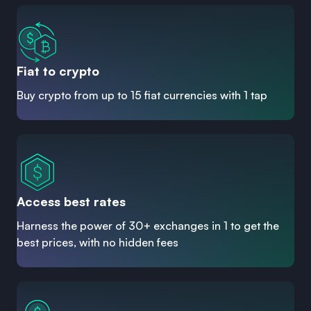
Fiat to crypto
Buy crypto from up to 15 fiat currencies with 1 tap
Access best rates
Harness the power of 30+ exchanges in 1 to get the
best prices, with no hidden fees