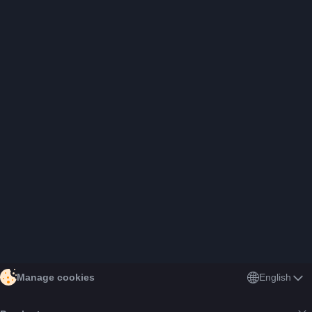
English
Manage cookies