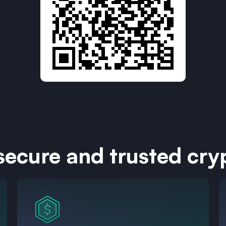
 secure and trusted cry