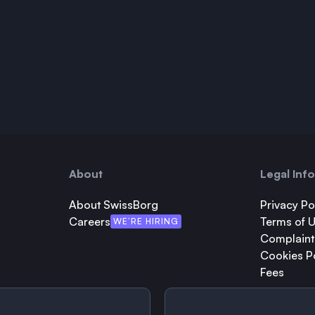
About
Legal Inf
About SwissBorg
Privacy Po
Careers
Terms of 
WE’RE HIRING
Complaint
Cookies P
Fees