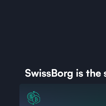
SwissBorg is the