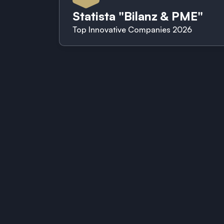
Statista "Bilanz & PME"
Top Innovative Companies 2026