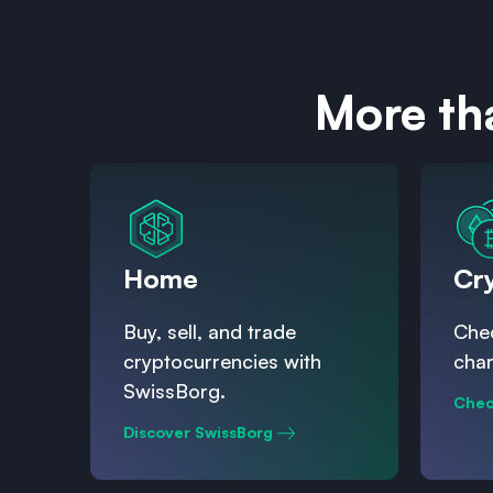
More th
Home
Cr
Buy, sell, and trade
Chec
cryptocurrencies with
char
SwissBorg.
Chec
Discover SwissBorg