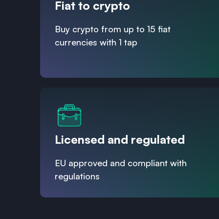
Fiat to crypto
Buy crypto from up to 15 fiat
currencies with 1 tap
Licensed and regulated
EU approved and compliant with
regulations