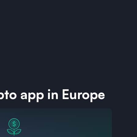
pto app in Europe