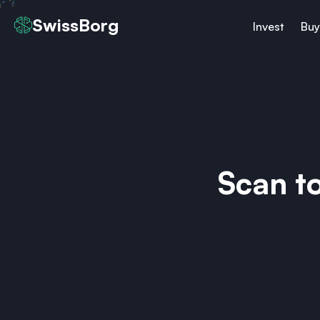
SwissBorg
Invest
Buy
Scan t