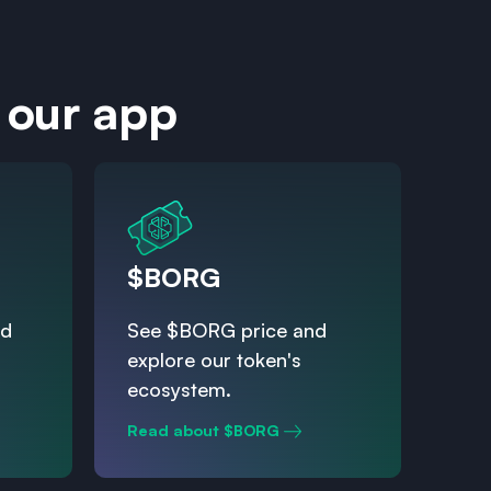
 our app
$BORG
nd
See $BORG price and
explore our token's
ecosystem.
Read about $BORG