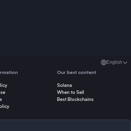
English
ormation
Our best content
licy
Solana
Use
When to Sell
s
Best Blockchains
olicy