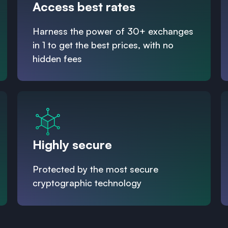
Access best rates
Harness the power of 30+ exchanges
in 1 to get the best prices, with no
hidden fees
Highly secure
Protected by the most secure
cryptographic technology