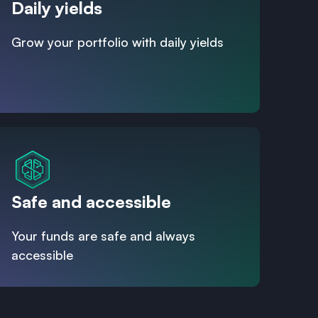
Daily yields
Grow your portfolio with daily yields
Safe and accessible
Your funds are safe and always
accessible