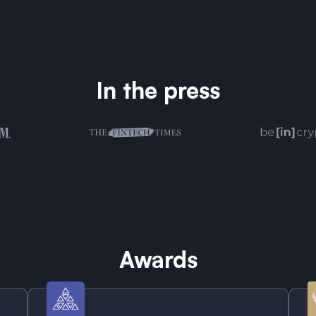
In the press
Awards