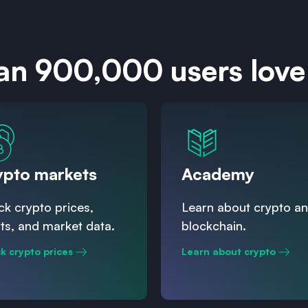
an 900,000 users love
ypto markets
Academy
k crypto prices,
Learn about crypto a
ts, and market data.
blockchain.
k crypto prices
Learn about crypto