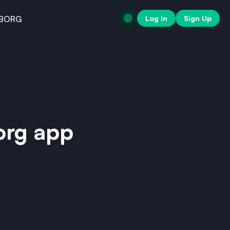
Log In
Sign Up
BORG
org app