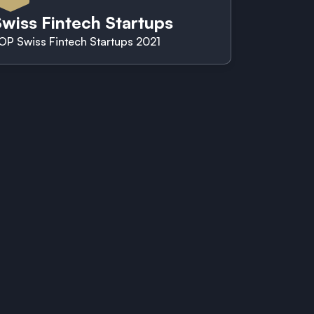
wiss Fintech Startups
OP Swiss Fintech Startups 2021