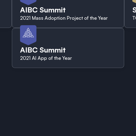
AIBC Summit
S
2021 Mass Adoption Project of the Year
T
AIBC Summit
2021 AI App of the Year