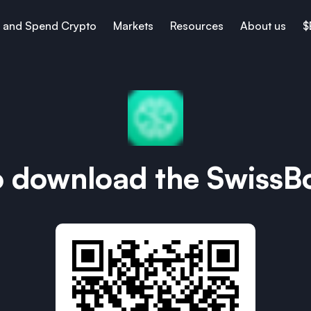
 and Spend Crypto
Markets
Resources
About us
$
o download the SwissB