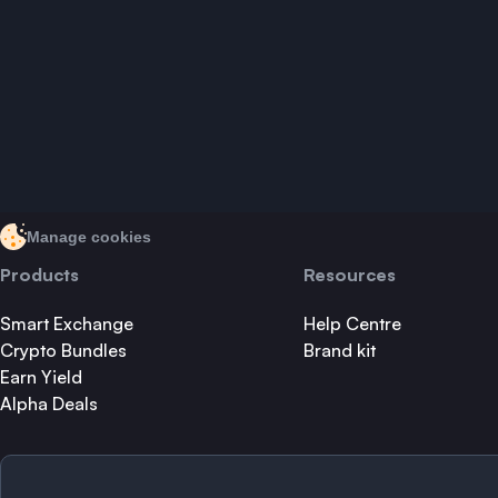
Manage cookies
Products
Resources
Smart Exchange
Help Centre
Crypto Bundles
Brand kit
Earn Yield
Alpha Deals