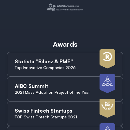
Awards
Statista "Bilanz & PME"
Top Innovative Companies 2026
AIBC Summit
2021 Mass Adoption Project of the Year
Swiss Fintech Startups
TOP Swiss Fintech Startups 2021