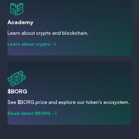
Academy
Learn about crypto and blockchain.
Learn about crypto
$BORG
See $BORG price and explore our token’s ecosystem.
Read about $BORG