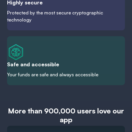
Highly secure
Protected by the most secure cryptographic
technology
Safe and accessible
Your funds are safe and always accessible
More than 900,000 users love our
app