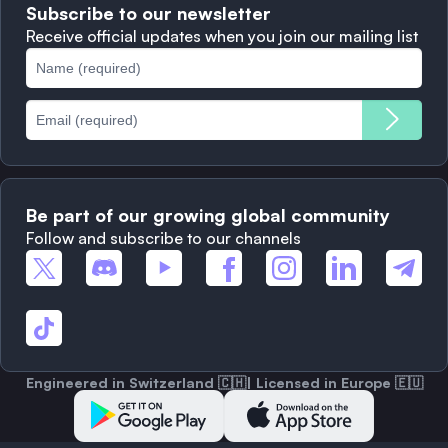
Subscribe to our newsletter
Complaints
When to Sell
Receive official updates when you join our mailing list
Cookies Policy
Best Blockchains
Fees
Be part of our growing global community
Follow and subscribe to our channels
Engineered in Switzerland 🇨🇭| Licensed in Europe 🇪🇺