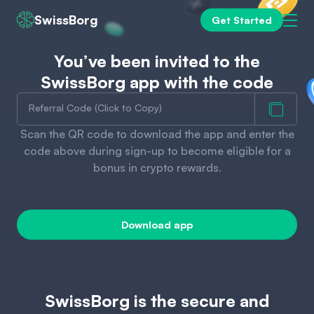
SwissBorg
Get Started
You’ve been invited to the
SwissBorg app with the code
Referral Code (Click to Copy)
Scan the QR code to download the app and enter the
code above during sign-up to become eligible for a
bonus in crypto rewards.
Download app
SwissBorg is the secure and