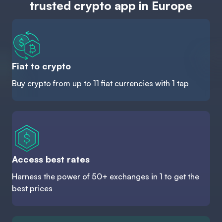
trusted crypto app in Europe
Fiat to crypto
Buy crypto from up to 11 fiat currencies with 1 tap
Access best rates
Harness the power of 50+ exchanges in 1 to get the
best prices