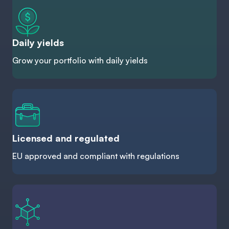
Daily yields
Grow your portfolio with daily yields
Licensed and regulated
EU approved and compliant with regulations