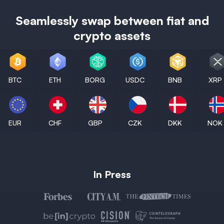
Seamlessly swap between fiat and
crypto assets
BTC
ETH
BORG
USDC
BNB
XRP
EUR
CHF
GBP
CZK
DKK
NOK
In Press