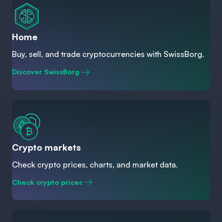
Home
Buy, sell, and trade cryptocurrencies with SwissBorg.
Discover SwissBorg
Crypto markets
Check crypto prices, charts, and market data.
Check crypto prices