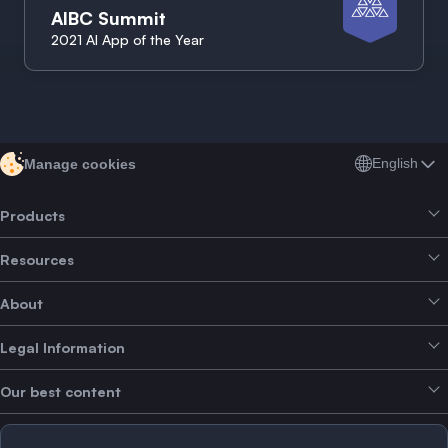
AIBC Summit
2021 AI App of the Year
English
Manage cookies
Products
Resources
Smart Exchange
About
Crypto Bundles
Help Centre
Earn Yield
Legal Information
Brand kit
About SwissBorg
Alpha Deals
Our best content
Careers
WE’RE HIRING
Privacy Policy
Terms of Use
Solana