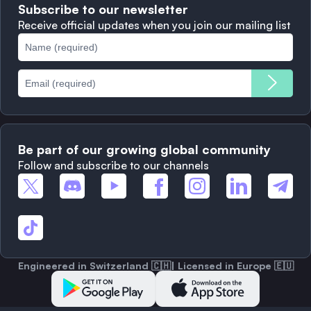
Subscribe to our newsletter
Complaints
When to Sell
Receive official updates when you join our mailing list
Cookies Policy
Best Blockchains
Fees
Be part of our growing global community
Follow and subscribe to our channels
Engineered in Switzerland 🇨🇭| Licensed in Europe 🇪🇺