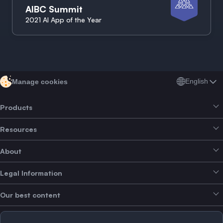
AIBC Summit
2021 AI App of the Year
English
Manage cookies
Products
Resources
Smart Exchange
About
Crypto Bundles
Help Centre
Earn Yield
Legal Information
Brand kit
About SwissBorg
Alpha Deals
Our best content
Careers
WE’RE HIRING
Privacy Policy
Terms of Use
Solana