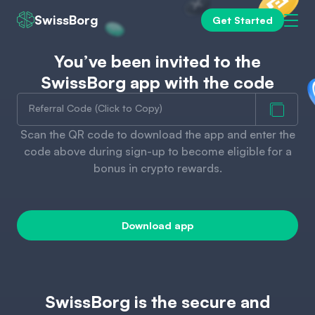
SwissBorg
Get Started
You’ve been invited to the
SwissBorg app with the code
Referral Code (Click to Copy)
Scan the QR code to download the app and enter the
code above during sign-up to become eligible for a
bonus in crypto rewards.
Download app
SwissBorg is the secure and