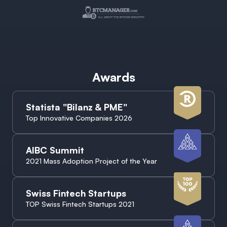
Awards
Statista "Bilanz & PME"
Top Innovative Companies 2026
AIBC Summit
2021 Mass Adoption Project of the Year
Swiss Fintech Startups
TOP Swiss Fintech Startups 2021