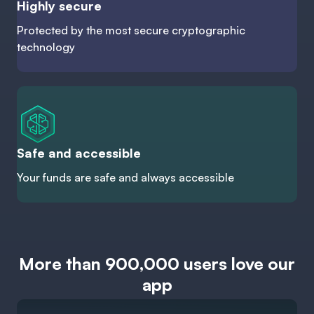
Highly secure
Protected by the most secure cryptographic
technology
Safe and accessible
Your funds are safe and always accessible
More than 900,000 users love our
app