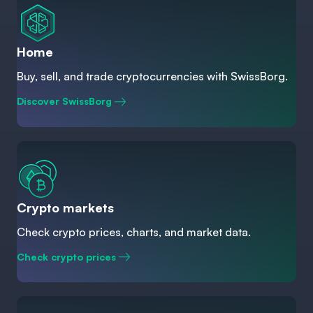
Home
Buy, sell, and trade cryptocurrencies with SwissBorg.
Discover SwissBorg
Crypto markets
Check crypto prices, charts, and market data.
Check crypto prices