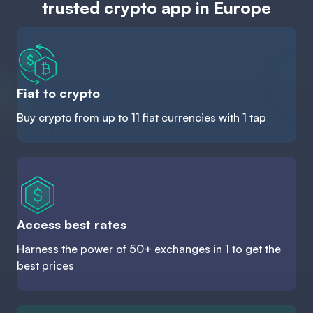
trusted crypto app in Europe
Fiat to crypto
Buy crypto from up to 11 fiat currencies with 1 tap
Access best rates
Harness the power of 50+ exchanges in 1 to get the
best prices