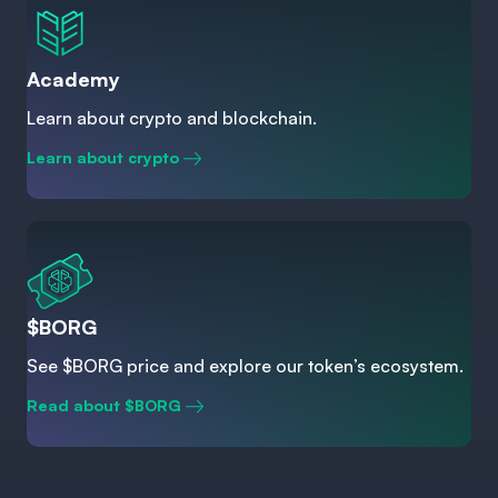
Academy
Learn about crypto and blockchain.
Learn about crypto
$BORG
See $BORG price and explore our token’s ecosystem.
Read about $BORG