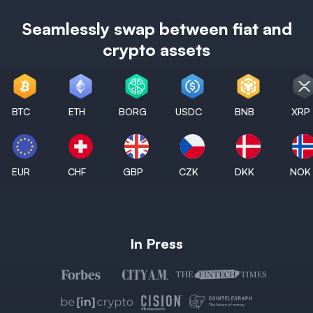
Seamlessly swap between fiat and
crypto assets
BTC
ETH
BORG
USDC
BNB
XRP
EUR
CHF
GBP
CZK
DKK
NOK
In Press