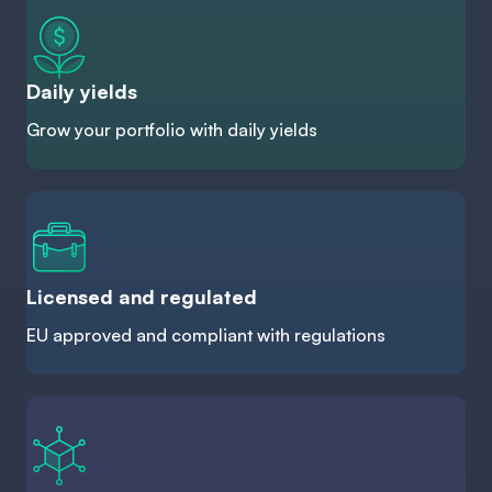
Daily yields
Grow your portfolio with daily yields
Licensed and regulated
EU approved and compliant with regulations