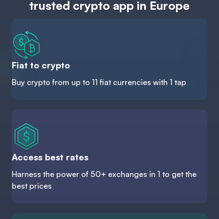
trusted crypto app in Europe
Fiat to crypto
Buy crypto from up to 11 fiat currencies with 1 tap
Access best rates
Harness the power of 50+ exchanges in 1 to get the
best prices