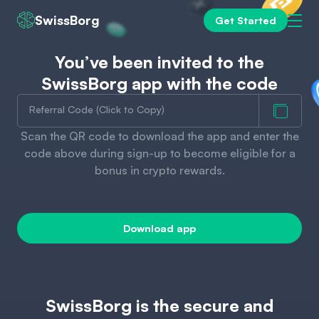
SwissBorg
Get Started
You’ve been invited to the
SwissBorg app with the code
Referral Code (Click to Copy)
Scan the QR code to download the app and enter the
code above during sign-up to become eligible for a
bonus in crypto rewards.
Download app
SwissBorg is the secure and