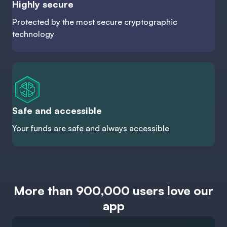
Highly secure
Protected by the most secure cryptographic
technology
Safe and accessible
Your funds are safe and always accessible
More than 900,000 users love our
app