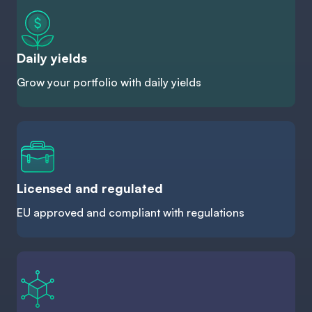
Daily yields
Grow your portfolio with daily yields
Licensed and regulated
EU approved and compliant with regulations