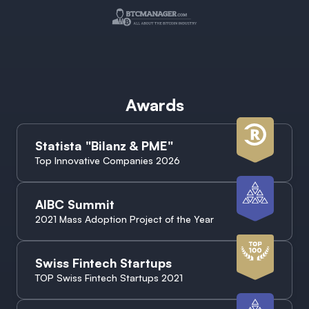
Awards
Statista "Bilanz & PME"
Top Innovative Companies 2026
AIBC Summit
2021 Mass Adoption Project of the Year
Swiss Fintech Startups
TOP Swiss Fintech Startups 2021