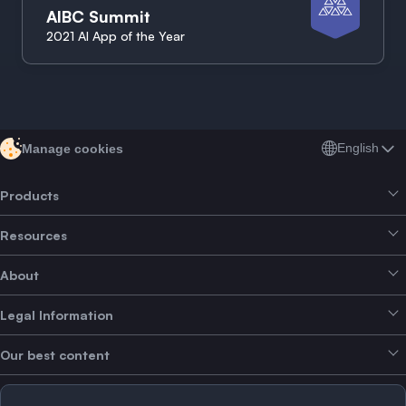
AIBC Summit
2021 AI App of the Year
English
Manage cookies
Products
Resources
Smart Exchange
About
Crypto Bundles
Help Centre
Earn Yield
Legal Information
Brand kit
About SwissBorg
Alpha Deals
Our best content
Careers
WE’RE HIRING
Privacy Policy
Terms of Use
Solana