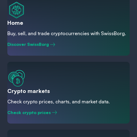
Home
Buy, sell, and trade cryptocurrencies with SwissBorg.
Discover SwissBorg
Crypto markets
Check crypto prices, charts, and market data.
Check crypto prices