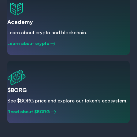
Academy
Learn about crypto and blockchain.
Learn about crypto
$BORG
See $BORG price and explore our token’s ecosystem.
Read about $BORG