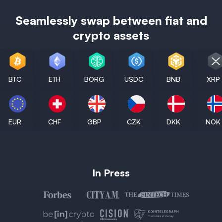
Seamlessly swap between fiat and
crypto assets
BTC
ETH
BORG
USDC
BNB
XRP
EUR
CHF
GBP
CZK
DKK
NOK
In Press