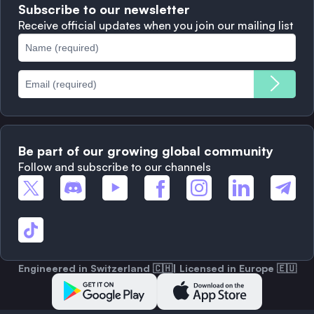
Subscribe to our newsletter
Complaints
When to Sell
Receive official updates when you join our mailing list
Cookies Policy
Best Blockchains
Fees
Be part of our growing global community
Follow and subscribe to our channels
Engineered in Switzerland 🇨🇭| Licensed in Europe 🇪🇺